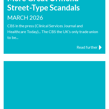
Street-Type Scandals
MARCH 2026
CBS in the press (Clinical Services Journal and
Healthcare Today)... The CBS the UK’s only trade union
to be...
Read further