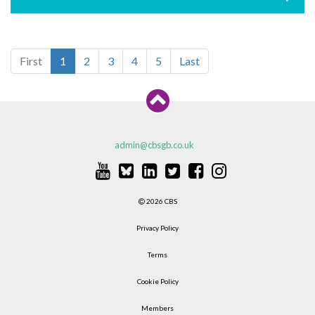
First
1
2
3
4
5
Last
admin@cbsgb.co.uk
2026 CBS
Privacy Policy
Terms
Cookie Policy
Members