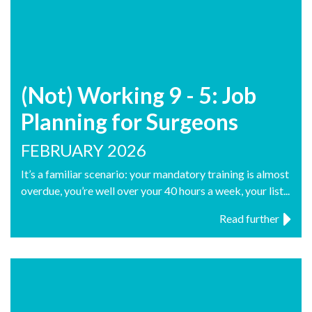
(Not) Working 9 - 5: Job
Planning for Surgeons
FEBRUARY 2026
It’s a familiar scenario: your mandatory training is almost
overdue, you’re well over your 40 hours a week, your list...
Read further