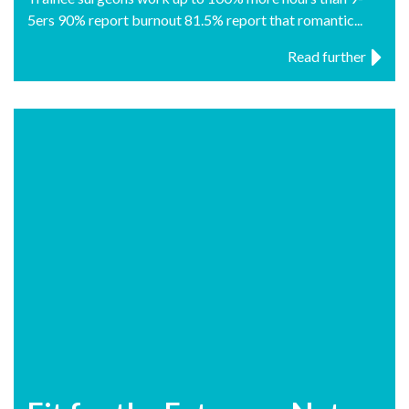
5ers 90% report burnout 81.5% report that romantic...
Read further