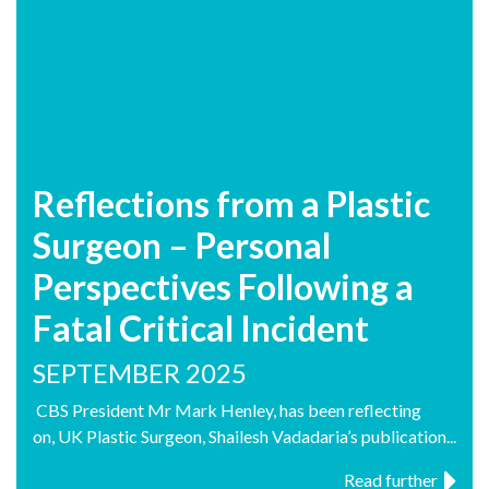
Reflections from a Plastic
Surgeon – Personal
Perspectives Following a
Fatal Critical Incident
SEPTEMBER 2025
CBS President Mr Mark Henley, has been reflecting
on, UK Plastic Surgeon, Shailesh Vadadaria’s publication...
Read further