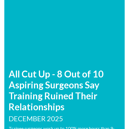
All Cut Up - 8 Out of 10
Aspiring Surgeons Say
Training Ruined Their
Relationships
DECEMBER 2025
Trainee surgeons work up to 100% more hours than 9-