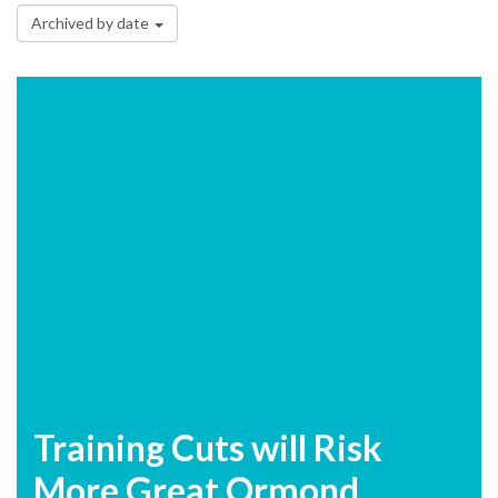
Archived by date
Training Cuts will Risk
More Great Ormond