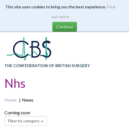
This site uses cookies to bring you the best experience.
Find
Skip
out more
to
main
content
THE CONFEDERATION OF BRITISH SURGERY
Nhs
Home
News
Coming soon
Filter by category