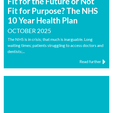
Fit for the Future or Not
Fit for Purpose? The NHS
10 Year Health Plan
OCTOBER 2025
The NHS is in crisis; that much is inarguable. Long
waiting times; patients struggling to access doctors and
dentists;...
Read further