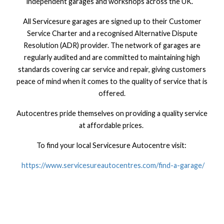
independent garages and workshops across the UK.
All Servicesure garages are signed up to their Customer
Service Charter and a recognised Alternative Dispute
Resolution (ADR) provider. The network of garages are
regularly audited and are committed to maintaining high
standards covering car service and repair, giving customers
peace of mind when it comes to the quality of service that is
offered.
Autocentres pride themselves on providing a quality service
at affordable prices.
To find your local Servicesure Autocentre visit:
https://www.servicesureautocentres.com/find-a-garage/