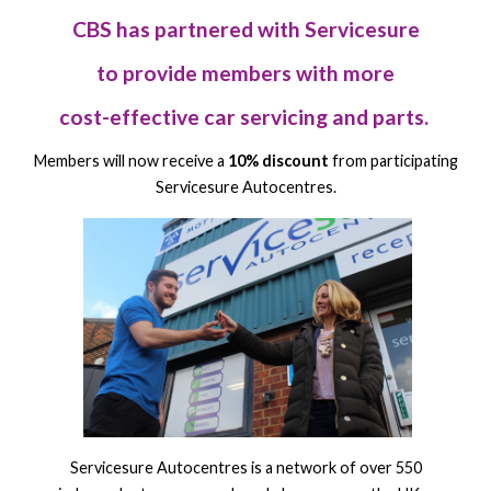
CBS has partnered with Servicesure
to provide members with more
cost-effective car servicing and parts.
Members will now receive a
10% discount
from participating
Servicesure Autocentres.
Servicesure Autocentres is a network of over 550