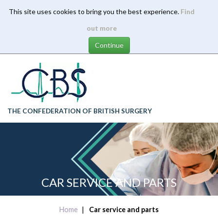
This site uses cookies to bring you the best experience.
Find
Skip
out more
to
main
content
THE CONFEDERATION OF BRITISH SURGERY
CAR SERVICE AND PARTS
Home
Car service and parts