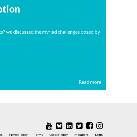
uption
ks? we discussed the myriad challenges posed by
Read more
BS
Privacy Policy
Terms
Cookie Policy
Members
Login