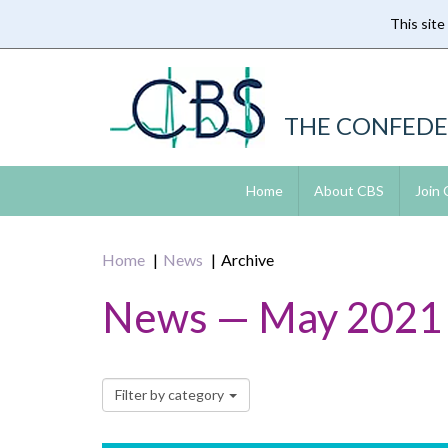
This site
Skip
to
main
content
THE CONFEDE
Home
About CBS
Join
Home
News
Archive
News — May 2021
Filter by category