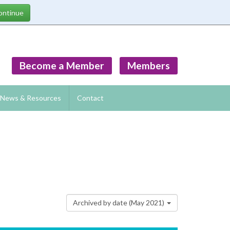
Become a Member
Members
News & Resources
Contact
Archived by date (May 2021)