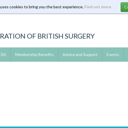
 uses cookies to bring you the best experience.
Find out more
RATION OF BRITISH SURGERY
 CBS
Membership Benefits
Advice and Support
Events