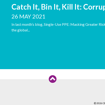
Catch It, Bin It, Kill It: Corr
26 MAY 2021
In last month’s blog, Single-Use PPE: Masking Greater Ris
the global...
2026 C