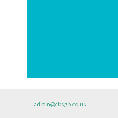
admin@cbsgb.co.uk