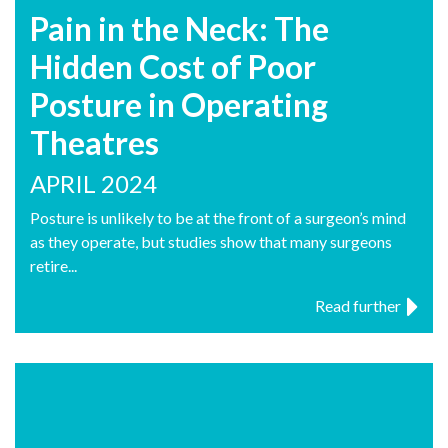
Pain in the Neck: The
Hidden Cost of Poor
Posture in Operating
Theatres
APRIL 2024
Posture is unlikely to be at the front of a surgeon’s mind
as they operate, but studies show that many surgeons
retire...
Read further