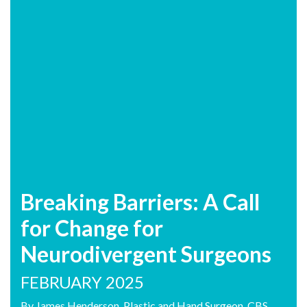
Breaking Barriers: A Call
for Change for
Neurodivergent Surgeons
FEBRUARY 2025
By James Henderson, Plastic and Hand Surgeon. CBS