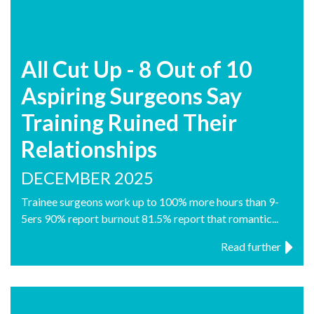
All Cut Up - 8 Out of 10
Aspiring Surgeons Say
Training Ruined Their
Relationships
DECEMBER 2025
Trainee surgeons work up to 100% more hours than 9-
5ers 90% report burnout 81.5% report that romantic...
Read further