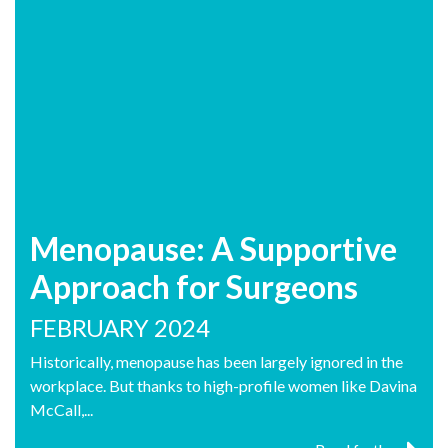
Menopause: A Supportive
Approach for Surgeons
FEBRUARY 2024
Historically, menopause has been largely ignored in the
workplace. But thanks to high-profile women like Davina
McCall,...