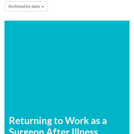
Archived by date
Returning to Work as a
Surgeon After Illness