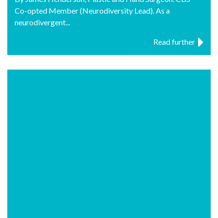
Co-opted Member (Neurodiversity Lead). As a
neurodivergent...
Read further