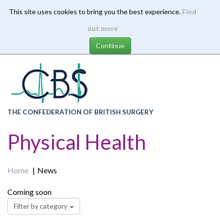
This site uses cookies to bring you the best experience.
Find
Skip
out more
to
main
content
THE CONFEDERATION OF BRITISH SURGERY
Physical Health
Home
News
Coming soon
Filter by category