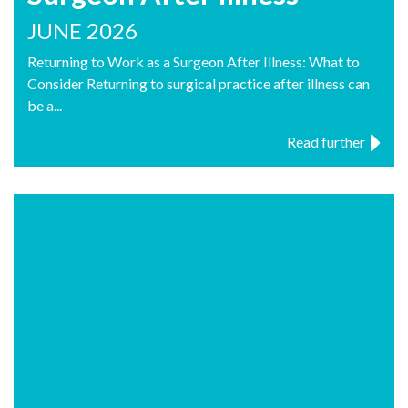
JUNE 2026
Returning to Work as a Surgeon After Illness: What to
Consider Returning to surgical practice after illness can
be a...
Read further