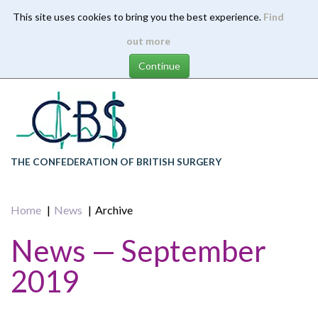
This site uses cookies to bring you the best experience.
Find
Skip
out more
to
main
content
THE CONFEDERATION OF BRITISH SURGERY
Home
News
Archive
News — September
2019