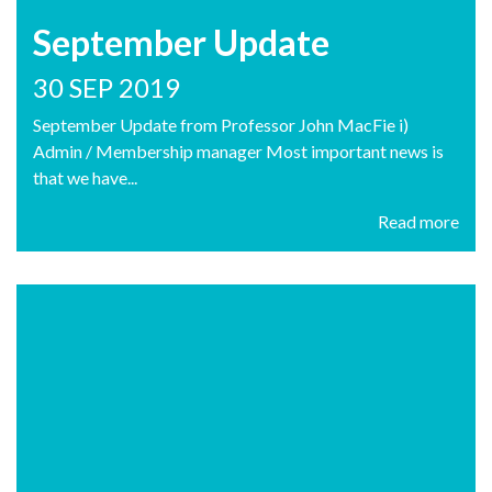
September Update
30 SEP 2019
September Update from Professor John MacFie i)
Admin / Membership manager Most important news is
that we have...
Read more