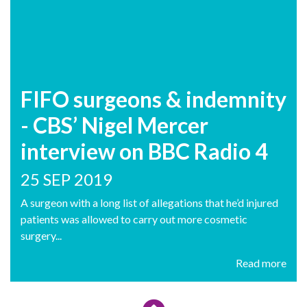
FIFO surgeons & indemnity
- CBS’ Nigel Mercer
interview on BBC Radio 4
25 SEP 2019
A surgeon with a long list of allegations that he’d injured
patients was allowed to carry out more cosmetic
surgery...
Read more