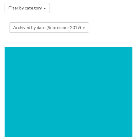
Filter by category
Archived by date (September 2019)