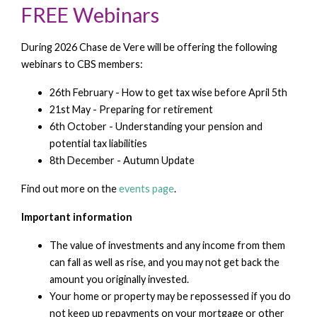
FREE Webinars
During 2026 Chase de Vere will be offering the following
webinars to CBS members:
26th February - How to get tax wise before April 5th
21st May - Preparing for retirement
6th October - Understanding your pension and
potential tax liabilities
8th December - Autumn Update
Find out more on the
events page
.
Important information
The value of investments and any income from them
can fall as well as rise, and you may not get back the
amount you originally invested.
Your home or property may be repossessed if you do
not keep up repayments on your mortgage or other