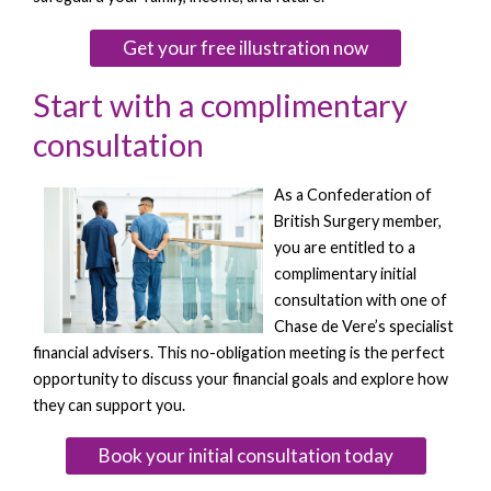
Get your free illustration now
Start with a complimentary
consultation
As a Confederation of
British Surgery member,
you are entitled to a
complimentary initial
consultation with one of
Chase de Vere’s specialist
financial advisers. This no-obligation meeting is the perfect
opportunity to discuss your financial goals and explore how
they can support you.
Book your initial consultation today