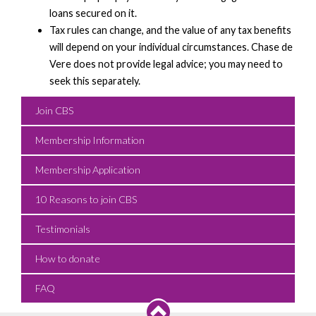
loans secured on it.
Tax rules can change, and the value of any tax benefits
will depend on your individual circumstances. Chase de
Vere does not provide legal advice; you may need to
seek this separately.
Join CBS
Membership Information
Membership Application
10 Reasons to join CBS
Testimonials
How to donate
FAQ