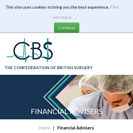
This site uses cookies to bring you the best experience.
Find
Skip
out more
to
main
content
THE CONFEDERATION OF BRITISH SURGERY
FINANCIAL ADVISERS
Home
Financial Advisers