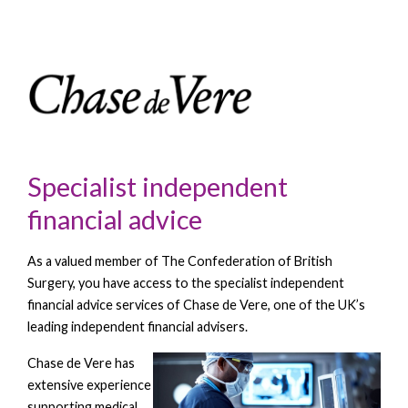
Specialist independent
financial advice
As a valued member of The Confederation of British
Surgery, you have access to the specialist independent
financial advice services of Chase de Vere, one of the UK’s
leading independent financial advisers.
Chase de
Vere has
extensive experience
supporting medical