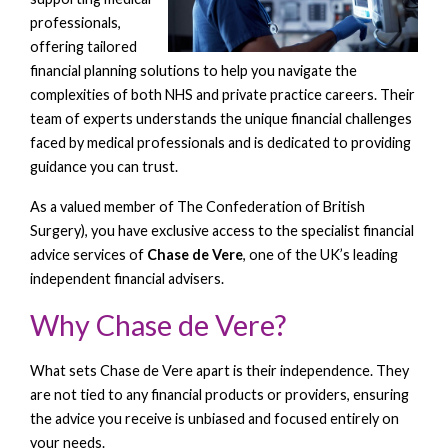
professionals,
offering tailored
financial planning solutions to help you navigate the
complexities of both NHS and private practice careers. Their
team of experts understands the unique financial challenges
faced by medical professionals and is dedicated to providing
guidance you can trust.
As a valued member of The Confederation of British
Surgery), you have exclusive access to the specialist financial
advice services of
Chase de Vere
, one of the UK’s leading
independent financial advisers.
Why Chase de Vere?
What sets Chase de Vere apart is their independence. They
are not tied to any financial products or providers, ensuring
the advice you receive is unbiased and focused entirely on
your needs.