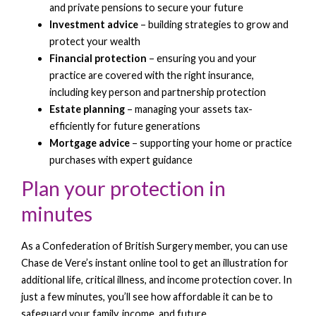
and private pensions to secure your future
Investment advice
– building strategies to grow and
protect your wealth
Financial protection
– ensuring you and your
practice are covered with the right insurance,
including key person and partnership protection
Estate planning
– managing your assets tax-
efficiently for future generations
M
ortgage advice
– supporting your home or practice
purchases with expert guidance
Plan your protection in
minutes
As a Confederation of British Surgery member, you can use
Chase de Vere’s instant online tool to get an illustration for
additional life, critical illness, and income protection cover. In
just a few minutes, you’ll see how affordable it can be to
safeguard your family, income, and future.