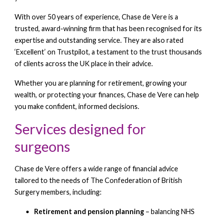
With over 50 years of experience, Chase de Vere is a
trusted, award-winning firm that has been recognised for its
expertise and outstanding service. They are also rated
‘Excellent’ on Trustpilot, a testament to the trust thousands
of clients across the UK place in their advice.
Whether you are planning for retirement, growing your
wealth, or protecting your finances, Chase de Vere can help
you make confident, informed decisions.
Services designed for
surgeons
Chase de Vere offers a wide range of financial advice
tailored to the needs of The Confederation of British
Surgery members, including:
Retirement and pension planning
– balancing NHS