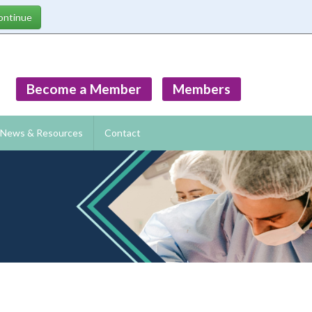
Become a Member
Members
News & Resources
Contact