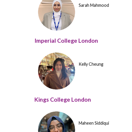
Sarah Mahmood
Imperial College London
Kelly Cheung
Kings College London
Maheen Siddiqui