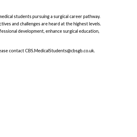
dical students pursuing a surgical career pathway.
ives and challenges are heard at the highest levels.
ofessional development, enhance surgical education,
please contact CBS.MedicalStudents@cbsgb.co.uk.