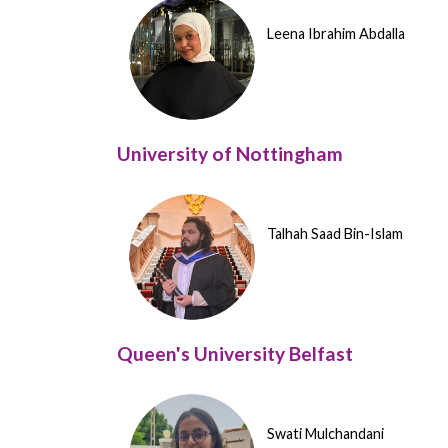
Leena Ibrahim Abdalla
University of Nottingham
Talhah Saad Bin-Islam
Queen's University Belfast
Swati Mulchandani