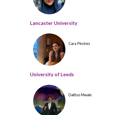
Lancaster University
Cara Pinches
University of Leeds
Dalitso Mwale