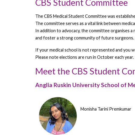
CBS Student Committee
The CBS Medical Student Committee was established 
The committee serves as a vital link between medica
In addition to advocacy, the committee organises a
and foster a strong community of future surgeons.
If your medical school is not represented and you 
Please note elections are run in October each year.
Meet the CBS Student C
Anglia Ruskin University School of M
Monisha Tarini Premkumar