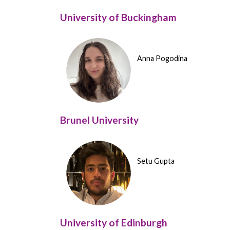
University of Buckingham
Anna Pogodina
Brunel University
Setu Gupta
University of Edinburgh