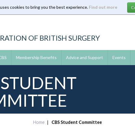
 uses cookies to bring you the best experience.
Find out more
RATION OF BRITISH SURGERY
 CBS
Membership Benefits
Advice and Support
Events
 STUDENT
MITTEE
Home
CBS Student Committee