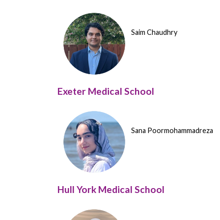
Saim Chaudhry
Exeter Medical School
Sana Poormohammadreza
Hull York Medical School