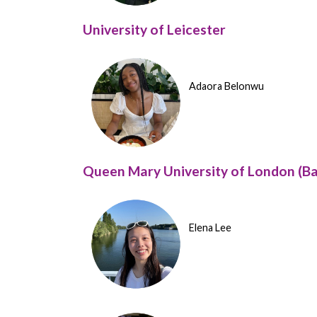
University of Leicester
Adaora Belonwu
Queen Mary University of London (Ba
Elena Lee