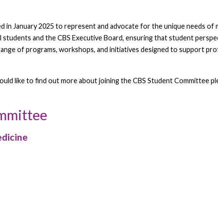
in January 2025 to represent and advocate for the unique needs of me
l students and the CBS Executive Board, ensuring that student perspect
 range of programs, workshops, and initiatives designed to support pr
would like to find out more about joining the CBS Student Committee 
ommittee
edicine