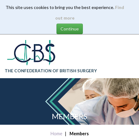
This site uses cookies to bring you the best experience.
Find
Skip
out more
to
main
content
THE CONFEDERATION OF BRITISH SURGERY
MEMBERS
Home
Members