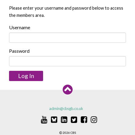
Please enter your username and password below to access
the members area.
Username
Password
Log In
admin@cbsgb.co.uk
2026 CBS