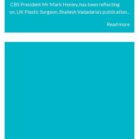
CBS President Mr Mark Henley, has been reflecting
on, UK Plastic Surgeon, Shailesh Vadadaria’s publication...
Read more