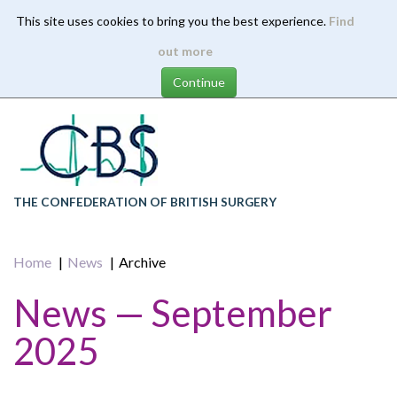
This site uses cookies to bring you the best experience.
Find
Skip
out more
to
main
content
THE CONFEDERATION OF BRITISH SURGERY
Home
News
Archive
News — September
2025