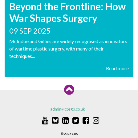
Beyond the Frontline: How
War Shapes Surgery
09 SEP 2025
McIndoe and Gillies are widely recognised as innovators
of wartime plastic surgery, with many of their
techniques...
Read more
admin@cbsgb.co.uk
2026 CBS