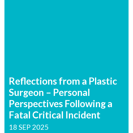
Reflections from a Plastic
Surgeon – Personal
Perspectives Following a
Fatal Critical Incident
18 SEP 2025