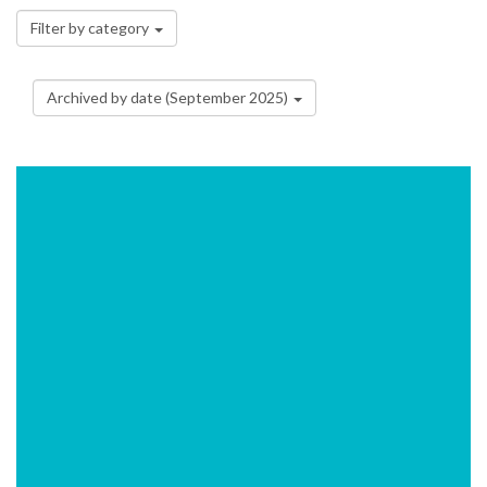
Filter by category
Archived by date (September 2025)