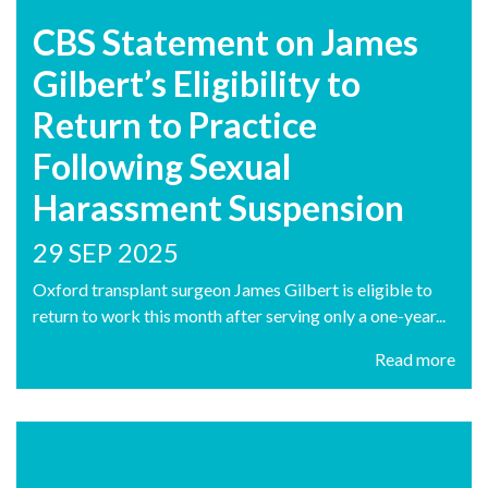
CBS Statement on James
Gilbert’s Eligibility to
Return to Practice
Following Sexual
Harassment Suspension
29 SEP 2025
Oxford transplant surgeon James Gilbert is eligible to
return to work this month after serving only a one-year...
Read more