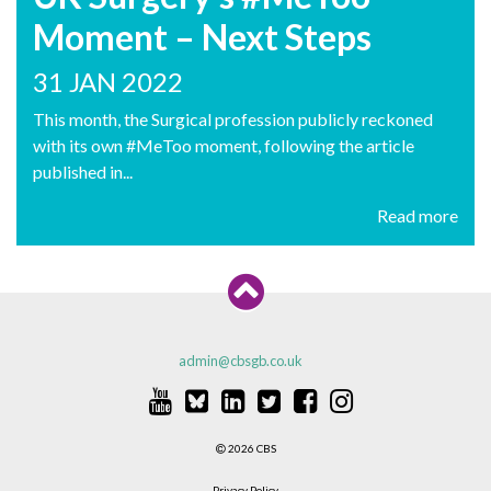
Moment – Next Steps
31 JAN 2022
This month, the Surgical profession publicly reckoned
with its own #MeToo moment, following the article
published in...
Read more
admin@cbsgb.co.uk
2026 CBS
Privacy Policy