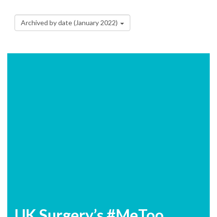
Archived by date (January 2022)
UK Surgery’s #MeToo