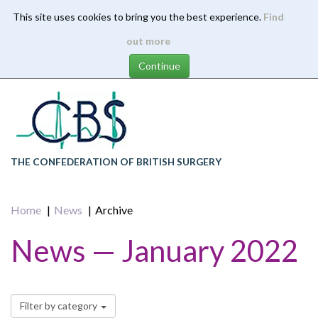
This site uses cookies to bring you the best experience.
Find
Skip
out more
to
main
content
THE CONFEDERATION OF BRITISH SURGERY
Home
News
Archive
News — January 2022
Filter by category