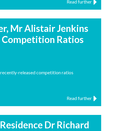
Read further
, Mr Alistair Jenkins
Competition Ratios
recently-released competition ratios
Read further
n-Residence Dr Richard