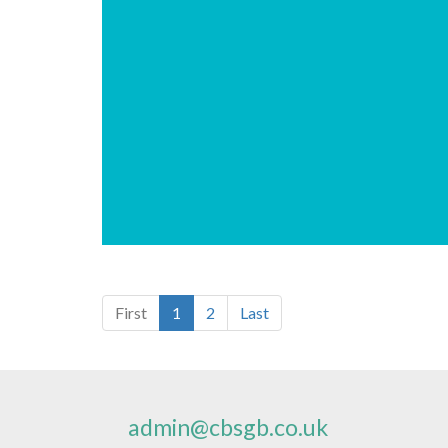
First
1
2
Last
admin@cbsgb.co.uk