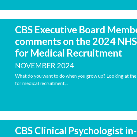
CBS Executive Board Member
comments on the 2024 NHS 
for Medical Recruitment
NOVEMBER 2024
What do you want to do when you grow up? Looking at the 
for medical recruitment,...
CBS Clinical Psychologist i