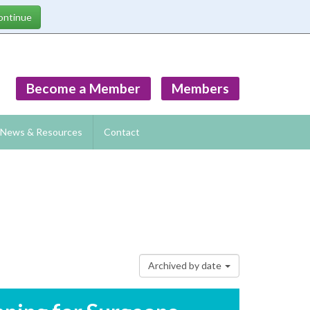
Become a Member
Members
News & Resources
Contact
Archived by date