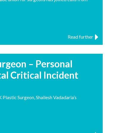
Read further
Surgeon – Personal
al Critical Incident
Plastic Surgeon, Shailesh Vadadaria’s