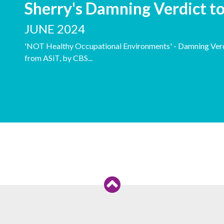
Sherry's Damning Verdict t
JUNE 2024
'NOT Healthy Occupational Environments' - Damning Verdi
from ASiT, by CBS...