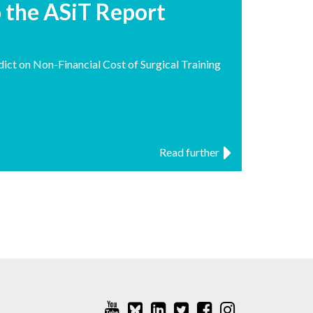
o the ASiT Report
ct on Non-Financial Cost of Surgical Training
Read further