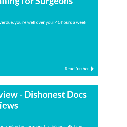
anning for Surgeons
overdue, you’re well over your 40 hours a week,
Read further
rview - Dishonest Docs
views
ade union for surgeons has joined calls from