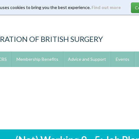
 uses cookies to bring you the best experience.
Find out more
RATION OF BRITISH SURGERY
 CBS
Membership Benefits
Advice and Support
Events