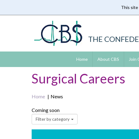
This site
Skip
to
main
content
THE CONFEDE
Home
About CBS
Join
Surgical Careers
Home
News
Coming soon
Filter by category