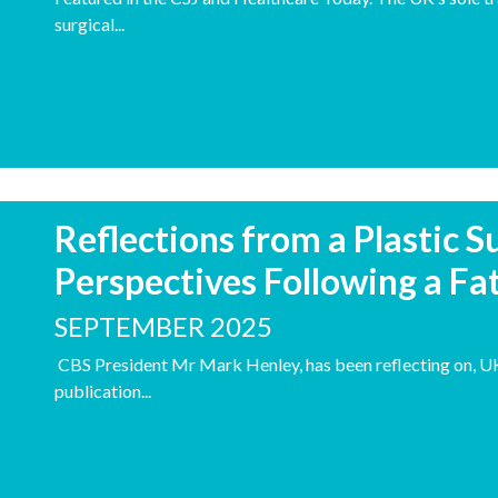
surgical...
Reflections from a Plastic 
Perspectives Following a Fat
SEPTEMBER 2025
CBS President Mr Mark Henley, has been reflecting on, UK 
publication...