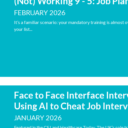
(Not) Working 9 - 5: Job Pl
FEBRUARY 2026
It’s a familiar scenario: your mandatory training is almost 
your list...
Face to Face Interface Inte
Using AI to Cheat Job Inter
JANUARY 2026
Featured in the CSJ and Healthcare Today. The UK’s sole tr