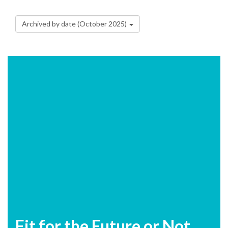
Archived by date (October 2025)
Fit for the Future or Not