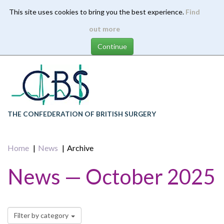
This site uses cookies to bring you the best experience.
Find
Skip
out more
to
main
content
THE CONFEDERATION OF BRITISH SURGERY
Home
News
Archive
News — October 2025
Filter by category