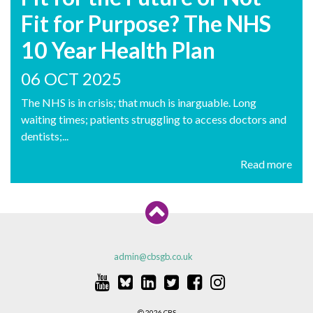
Fit for Purpose? The NHS
10 Year Health Plan
06 OCT 2025
The NHS is in crisis; that much is inarguable. Long
waiting times; patients struggling to access doctors and
dentists;...
Read more
admin@cbsgb.co.uk
2026 CBS