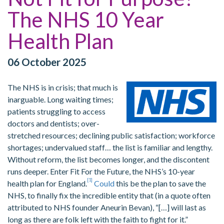
The NHS 10 Year
Health Plan
06 October 2025
The NHS is in crisis; that much is
inarguable. Long waiting times;
patients struggling to access
doctors and dentists; over-
stretched resources; declining public satisfaction; workforce
shortages; undervalued staff… the list is familiar and lengthy.
Without reform, the list becomes longer, and the discontent
runs deeper. Enter Fit For the Future, the NHS’s 10-year
[1]
health plan for England.
Could
this be the plan to save the
NHS, to finally fix the incredible entity that (in a quote often
attributed to NHS founder Aneurin Bevan), “[…] will last as
long as there are folk left with the faith to fight for it.”