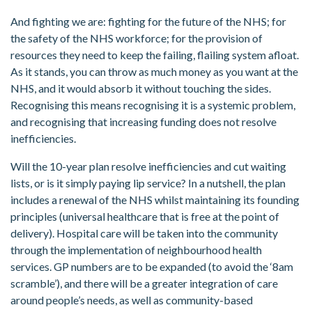
And fighting we are: fighting for the future of the NHS; for
the safety of the NHS workforce; for the provision of
resources they need to keep the failing, flailing system afloat.
As it stands, you can throw as much money as you want at the
NHS, and it would absorb it without touching the sides.
Recognising this means recognising it is a systemic problem,
and recognising that increasing funding does not resolve
inefficiencies.
Will the 10-year plan resolve inefficiencies and cut waiting
lists, or is it simply paying lip service? In a nutshell, the plan
includes a renewal of the NHS whilst maintaining its founding
principles (universal healthcare that is free at the point of
delivery). Hospital care will be taken into the community
through the implementation of neighbourhood health
services. GP numbers are to be expanded (to avoid the ‘8am
scramble’), and there will be a greater integration of care
around people’s needs, as well as community-based