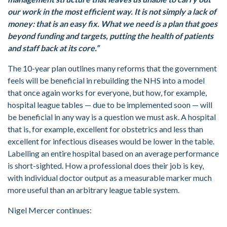
our work in the most efficient way. It is not simply a lack of
money: that is an easy fix. What we need is a plan that goes
beyond funding and targets, putting the health of patients
and staff back at its core.”
The 10-year plan outlines many reforms that the government
feels will be beneficial in rebuilding the NHS into a model
that once again works for everyone, but how, for example,
hospital league tables — due to be implemented soon — will
be beneficial in any way is a question we must ask. A hospital
that is, for example, excellent for obstetrics and less than
excellent for infectious diseases would be lower in the table.
Labelling an entire hospital based on an average performance
is short-sighted. How a professional does their job is key,
with individual doctor output as a measurable marker much
more useful than an arbitrary league table system.
Nigel Mercer continues: