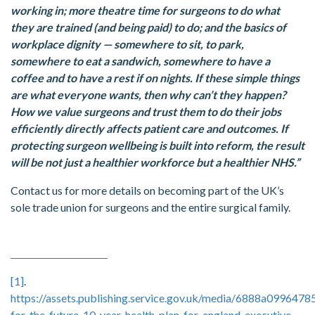
working in; more theatre time for surgeons to do what
they are trained (and being paid) to do; and the basics of
workplace dignity — somewhere to sit, to park,
somewhere to eat a sandwich, somewhere to have a
coffee and to have a rest if on nights. If these simple things
are what everyone wants, then why can’t they happen?
How we value surgeons and trust them to do their jobs
efficiently directly affects patient care and outcomes. If
protecting surgeon wellbeing is built into reform, the result
will be not just a healthier workforce but a healthier NHS.”
Contact us for more details on becoming part of the UK’s
sole trade union for surgeons and the entire surgical family.
[1]
.
https://assets.publishing.service.gov.uk/media/6888a099647
for-the-future-10-year-health-plan-for-england-executive-