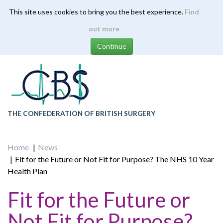
This site uses cookies to bring you the best experience.
Find
Skip
out more
to
main
content
THE CONFEDERATION OF BRITISH SURGERY
Home
News
Fit for the Future or Not Fit for Purpose? The NHS 10 Year
Health Plan
Fit for the Future or
Not Fit for Purpose?