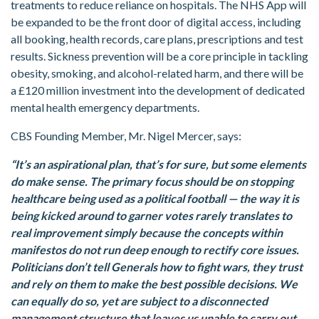
treatments to reduce reliance on hospitals. The NHS App will
be expanded to be the front door of digital access, including
all booking, health records, care plans, prescriptions and test
results. Sickness prevention will be a core principle in tackling
obesity, smoking, and alcohol-related harm, and there will be
a £120 million investment into the development of dedicated
mental health emergency departments.
CBS Founding Member, Mr. Nigel Mercer, says:
“It’s an aspirational plan, that’s for sure, but some elements
do make sense. The primary focus should be on stopping
healthcare being used as a political football — the way it is
being kicked around to garner votes rarely translates to
real improvement simply because the concepts within
manifestos do not run deep enough to rectify core issues.
Politicians don’t tell Generals how to fight wars, they trust
and rely on them to make the best possible decisions. We
can equally do so, yet are subject to a disconnected
management structure that leaves us unable to carry out