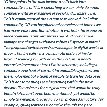
“Other points in the plan include a shift back into
community care. This is something we certainly do need,
complete with an expansion of social and primary care.
This is reminiscent of the system that worked, including
community, GP-run hospitals and convalescent homes we
had many years ago. But whether it works in the proposed
model remains is untried and tested. And how can we
manage any changes without a robust IT system in place?
The proposed switchover from analogue to digital works in
theory, but in reality it is a mammoth undertaking far
beyond scanning records on to the system - it needs
extensive investment into IT infrastructure, including a
complete overhaul of current incompatible systems, and
the employment of a team of people to transfer data over.
This is not something I see happening within the next
decade. The reforms for surgical care that would be truly
beneficial haven’t even been mentioned, yet would be
simple to implement: a return to a firm-based structure, for
example, giving trainees a ‘home’ in the unit they are