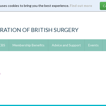
 uses cookies to bring you the best experience.
Find out more
RATION OF BRITISH SURGERY
 CBS
Membership Benefits
Advice and Support
Events
9