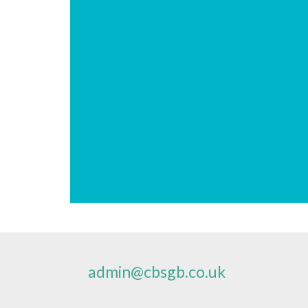
admin@cbsgb.co.uk