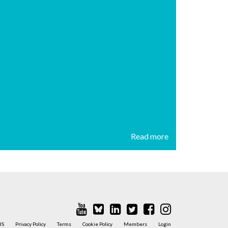
Read more
BS
Privacy Policy
Terms
Cookie Policy
Members
Login