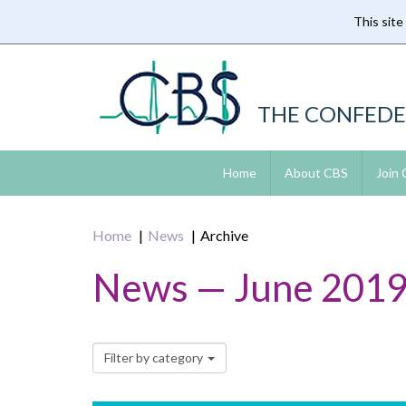
This site
Skip
to
main
content
THE CONFEDE
Home
About CBS
Join
Home
News
Archive
News — June 201
Filter by category