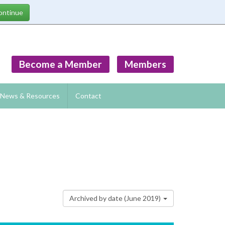
Become a Member
Members
News & Resources
Contact
Archived by date (June 2019)