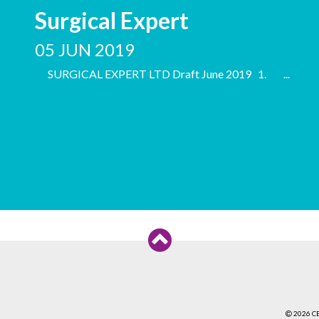
Surgical Expert
05 JUN 2019
SURGICAL EXPERT LTD Draft June 2019 1. ...
2026 C