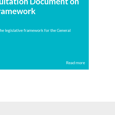
ultation Document on
 Framework
he legislative framework for the General
Read more