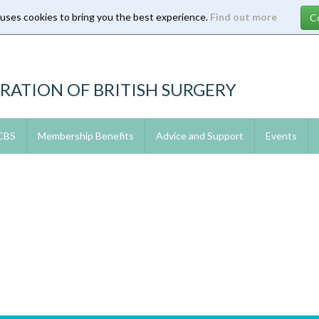
 uses cookies to bring you the best experience.
Find out more
RATION OF BRITISH SURGERY
 CBS
Membership Benefits
Advice and Support
Events