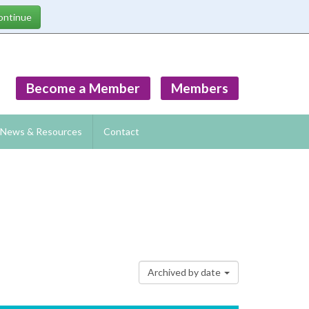
Become a Member
Members
News & Resources
Contact
Archived by date