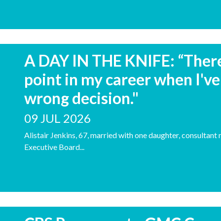
A DAY IN THE KNIFE: “There 
point in my career when I've
wrong decision."
09 JUL 2026
Alistair Jenkins, 67, married with one daughter, consulta
Executive Board...