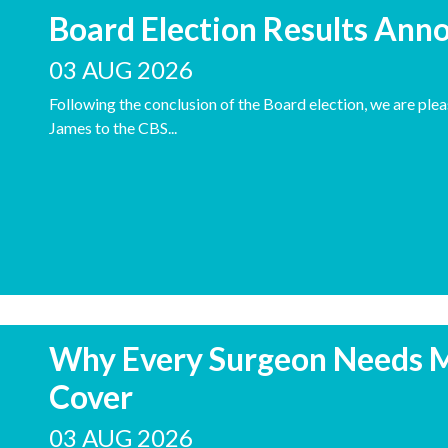
Board Election Results Ann
03 AUG 2026
Following the conclusion of the Board election, we are pl
James to the CBS...
Why Every Surgeon Needs 
Cover
03 AUG 2026