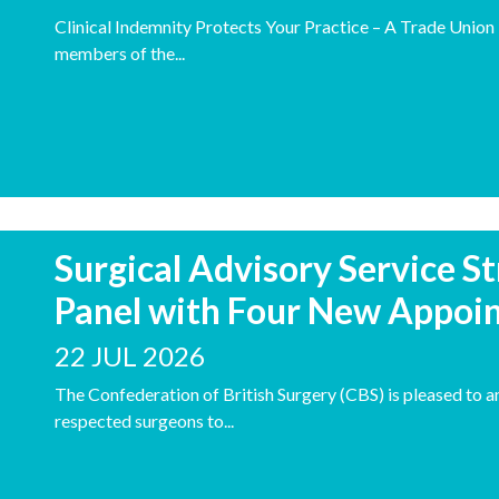
Clinical Indemnity Protects Your Practice – A Trade Unio
members of the...
Surgical Advisory Service S
Panel with Four New Appoi
22 JUL 2026
The Confederation of British Surgery (CBS) is pleased to 
respected surgeons to...