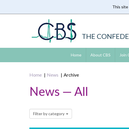
This site
Skip
to
main
content
THE CONFEDE
Home
About CBS
Join
Home
News
Archive
News — All
Filter by category