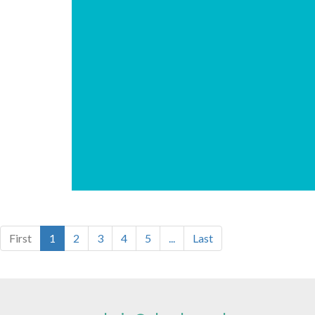
First
1
2
3
4
5
...
Last