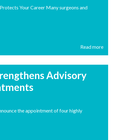
n Protects Your Career Many surgeons and
Read more
trengthens Advisory
ntments
announce the appointment of four highly