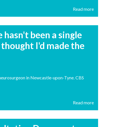
Read more
hasn't been a single
 thought I'd made the
nt neurosurgeon in Newcastle-upon-Tyne. CBS
Read more