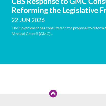
CBS Response to GMC Cons
Reforming the Legislative
22 JUN 2026
The Government has consulted on the proposal to reform t
Medical Council (GMC)...