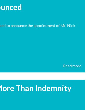
ounced
eased to announce the appointment of Mr. Nick
Read more
More Than Indemnity