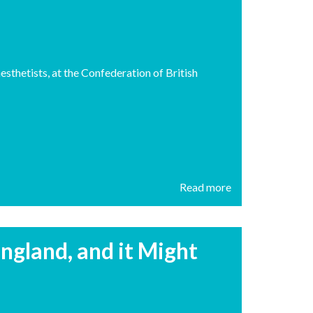
sthetists, at the Confederation of British
Read more
ngland, and it Might