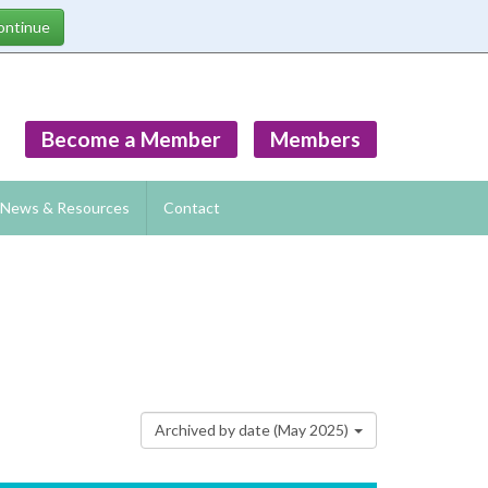
Become a Member
Members
News & Resources
Contact
Archived by date (May 2025)