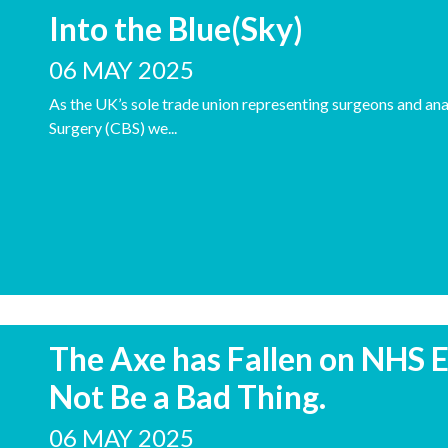
Into the Blue(Sky)
06 MAY 2025
As the UK’s sole trade union representing surgeons and anae
Surgery (CBS) we...
The Axe has Fallen on NHS E
Not Be a Bad Thing.
06 MAY 2025