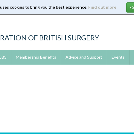
 uses cookies to bring you the best experience.
Find out more
RATION OF BRITISH SURGERY
 CBS
Membership Benefits
Advice and Support
Events