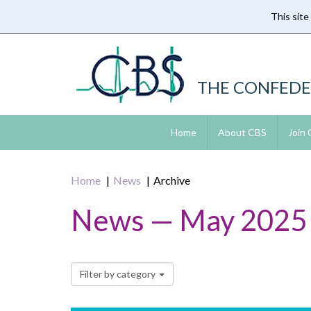
This site
Skip
to
main
content
THE CONFEDE
Home
About CBS
Join
Home
News
Archive
News — May 2025
Filter by category