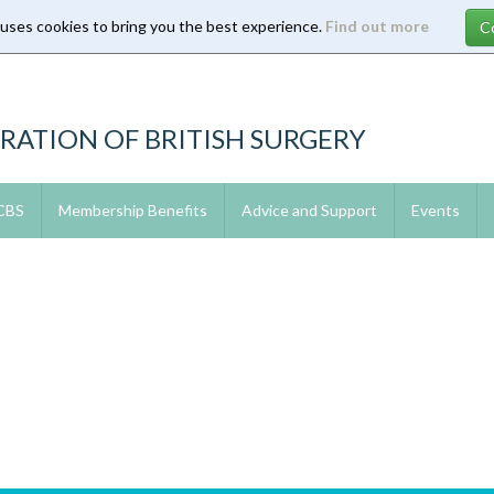
 uses cookies to bring you the best experience.
Find out more
RATION OF BRITISH SURGERY
 CBS
Membership Benefits
Advice and Support
Events