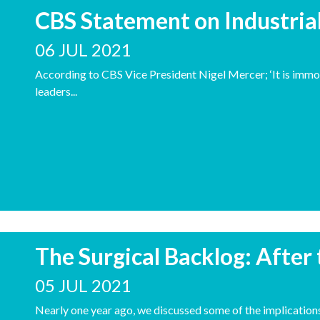
CBS Statement on Industria
06 JUL 2021
According to CBS Vice President Nigel Mercer; ‘It is immor
leaders...
The Surgical Backlog: After
05 JUL 2021
Nearly one year ago, we discussed some of the implicati