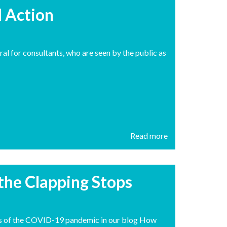
l Action
al for consultants, who are seen by the public as
Read more
 the Clapping Stops
ons of the COVID-19 pandemic in our blog How