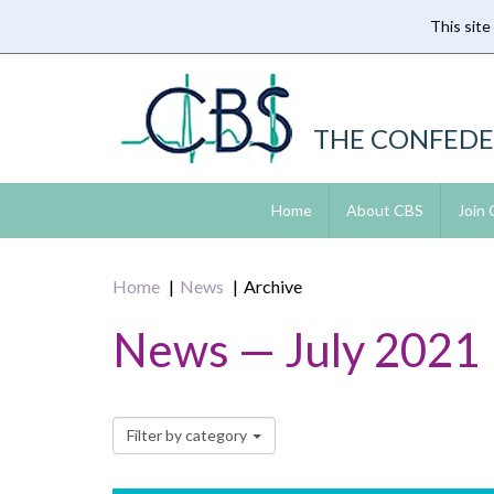
This site
Skip
to
main
content
THE CONFEDE
Home
About CBS
Join
Home
News
Archive
News — July 2021
Filter by category