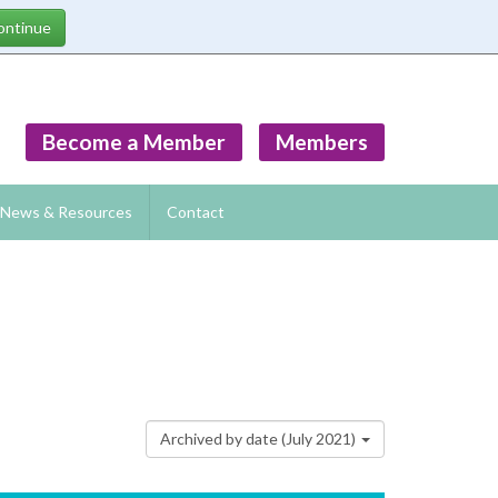
Become a Member
Members
News & Resources
Contact
Archived by date (July 2021)