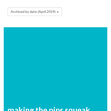
Archived by date (April 2019)
making the pips squeak....