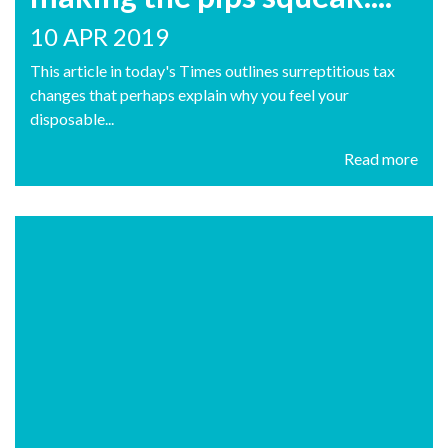
10 APR 2019
This article in today's Times outlines surreptitious tax
changes that perhaps explain why you feel your
disposable...
Read more