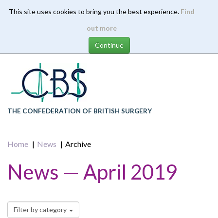
This site uses cookies to bring you the best experience.
Find
Skip
out more
to
main
content
THE CONFEDERATION OF BRITISH SURGERY
Home
News
Archive
News — April 2019
Filter by category