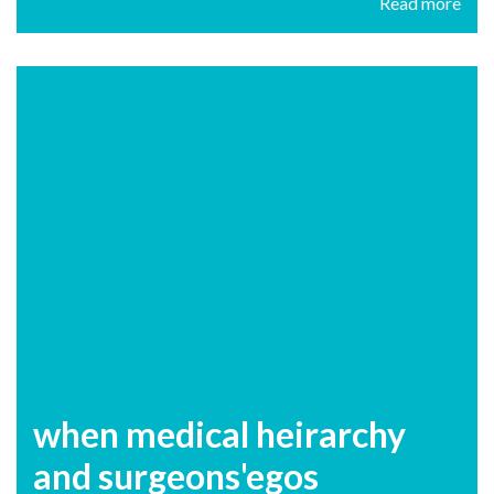
Read more
when medical heirarchy
and surgeons'egos