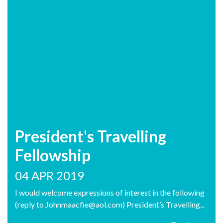
President's Travelling
Fellowship
04 APR 2019
I would welcome expressions of interest in the following
(reply to Johnmaacfie@aol.com) President’s Travelling...