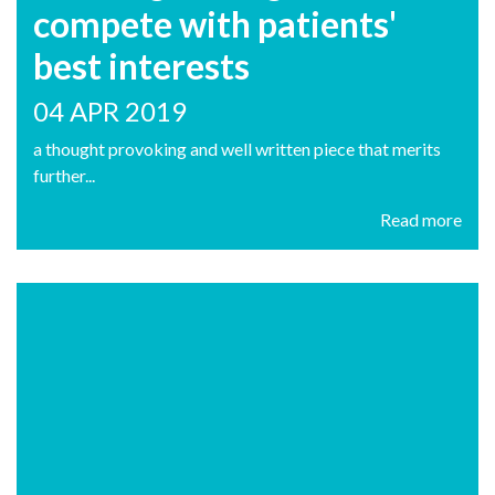
compete with patients'
best interests
04 APR 2019
a thought provoking and well written piece that merits
further...
Read more