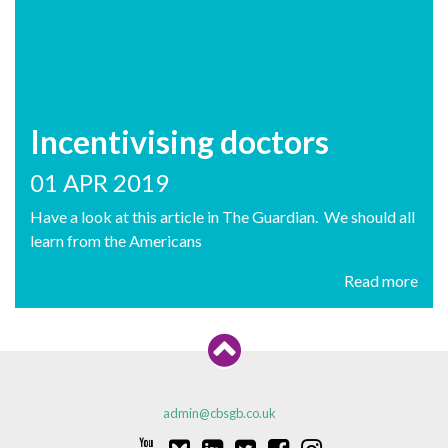
Incentivising doctors
01 APR 2019
Have a look at this article in The Guardian. We should all
learn from the Americans
Read more
admin@cbsgb.co.uk