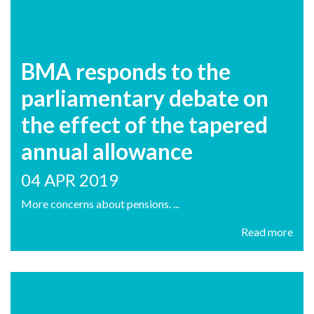
BMA responds to the
parliamentary debate on
the effect of the tapered
annual allowance
04 APR 2019
More concerns about pensions. ...
Read more