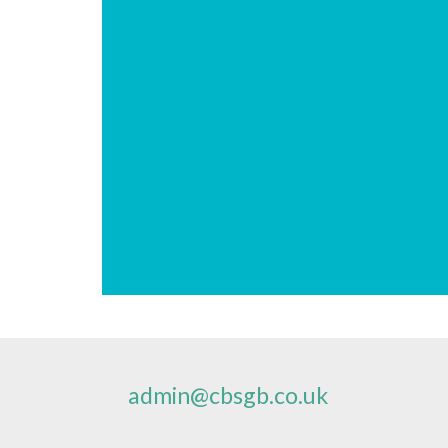
admin@cbsgb.co.uk