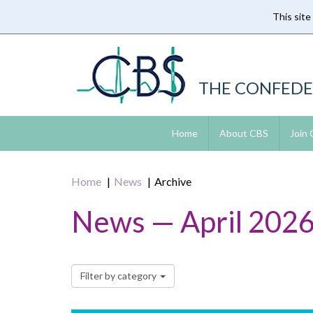
This site
Skip
to
main
content
THE CONFEDE
Home
About CBS
Join
Home
News
Archive
News — April 202
Filter by category