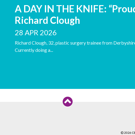
A DAY IN THE KNIFE: “Proud
Richard Clough
28 APR 2026
Richard Clough, 32, plastic surgery trainee from Derbyshire
Currently doing a...
2026 C