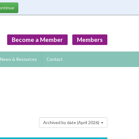
Become a Member
Members
News & Resources
Contact
Archived by date (April 2026)