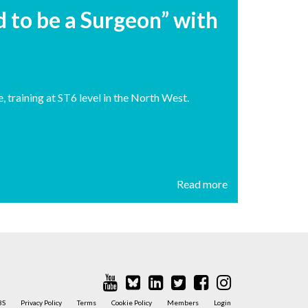
 to be a Surgeon” with
, training at ST6 level in the North West.
Read more
BS
Privacy Policy
Terms
Cookie Policy
Members
Login