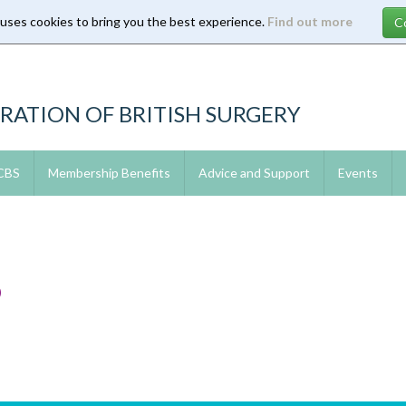
 uses cookies to bring you the best experience.
Find out more
RATION OF BRITISH SURGERY
 CBS
Membership Benefits
Advice and Support
Events
6