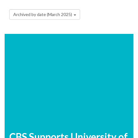
Archived by date (March 2025)
CBS Supports University of