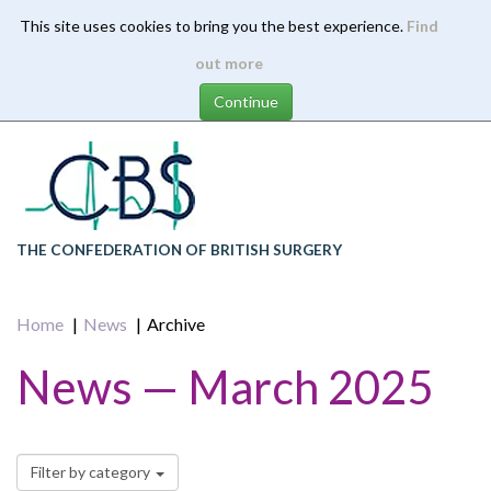
This site uses cookies to bring you the best experience.
Find
Skip
out more
to
main
content
THE CONFEDERATION OF BRITISH SURGERY
Home
News
Archive
News — March 2025
Filter by category