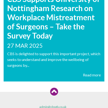
Nottingham Research on
Workplace Mistreatment
of Surgeons – Take the
Survey Today
27 MAR 2025
CBS is delighted to support this important project, which
seeks to understand and improve the wellbeing of
surgeons by...
Read more
admin@cbsgb.co.uk