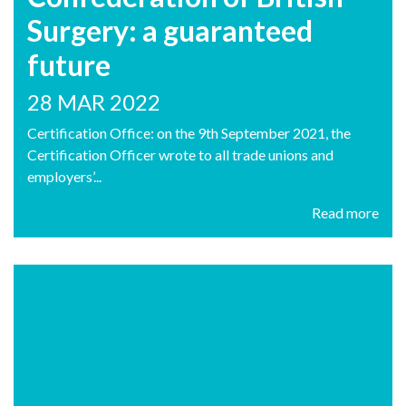
Surgery: a guaranteed
future
28 MAR 2022
Certification Office: on the 9th September 2021, the
Certification Officer wrote to all trade unions and
employers’...
Read more