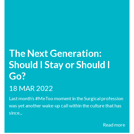
The Next Generation:
Should I Stay or Should I
Go?
18 MAR 2022
Last month’s #MeToo moment in the Surgical profession
was yet another wake-up call within the culture that has
since...
Read more