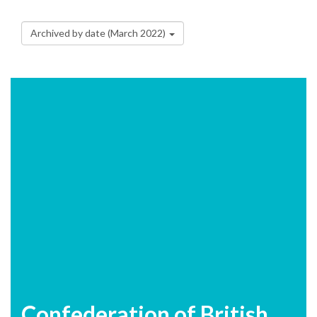
Archived by date (March 2022)
Confederation of British