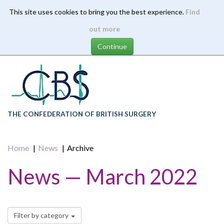
This site uses cookies to bring you the best experience.
Find
Skip
out more
to
main
content
THE CONFEDERATION OF BRITISH SURGERY
Home
News
Archive
News — March 2022
Filter by category