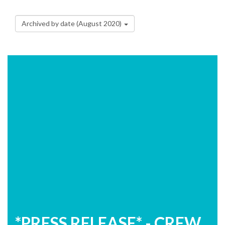
Archived by date (August 2020)
*PRESS RELEASE* - CREW