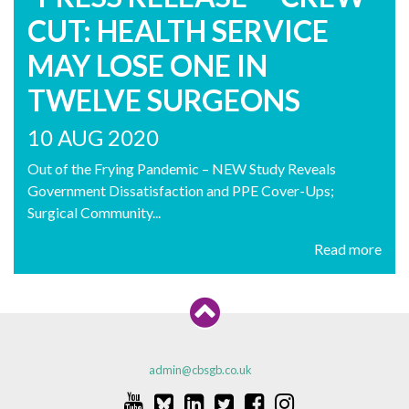
CUT: HEALTH SERVICE
MAY LOSE ONE IN
TWELVE SURGEONS
10 AUG 2020
Out of the Frying Pandemic – NEW Study Reveals
Government Dissatisfaction and PPE Cover-Ups;
Surgical Community...
Read more
admin@cbsgb.co.uk