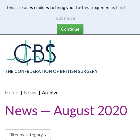
This site uses cookies to bring you the best experience.
Find
Skip
out more
to
main
content
THE CONFEDERATION OF BRITISH SURGERY
Home
News
Archive
News — August 2020
Filter by category