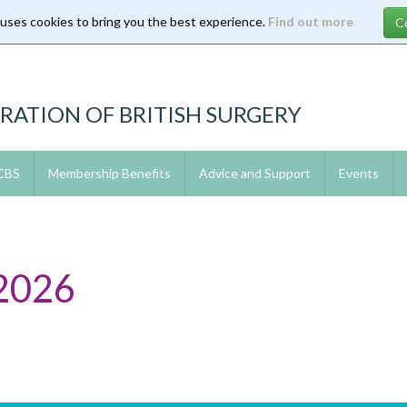
 uses cookies to bring you the best experience.
Find out more
RATION OF BRITISH SURGERY
 CBS
Membership Benefits
Advice and Support
Events
2026