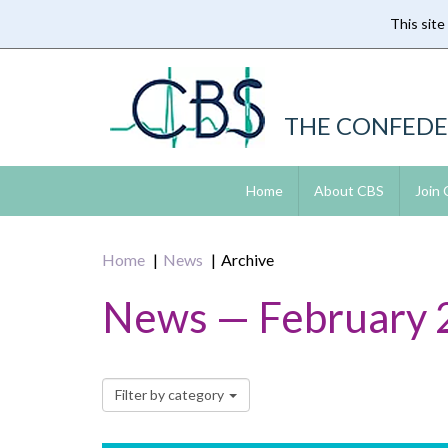
This site
Skip
to
main
content
THE CONFEDE
Home
About CBS
Join
Home
News
Archive
News — February 
Filter by category