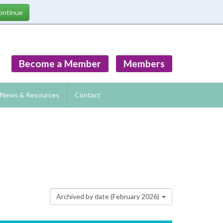
Become a Member
Members
News & Resources
Contact
Archived by date (February 2026)