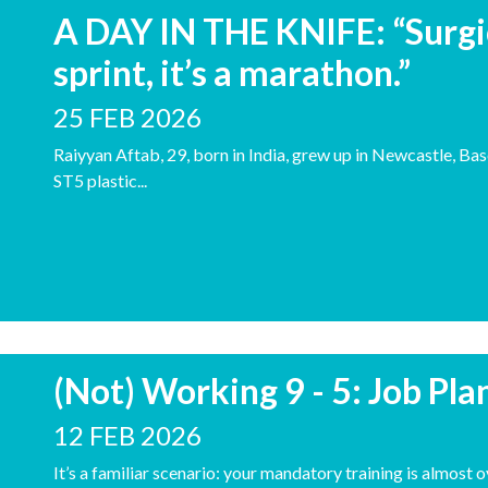
A DAY IN THE KNIFE: “Surgica
sprint, it’s a marathon.”
25 FEB 2026
Raiyyan Aftab, 29, born in India, grew up in Newcastle, Base
ST5 plastic...
(Not) Working 9 - 5: Job Pl
12 FEB 2026
It’s a familiar scenario: your mandatory training is almost 