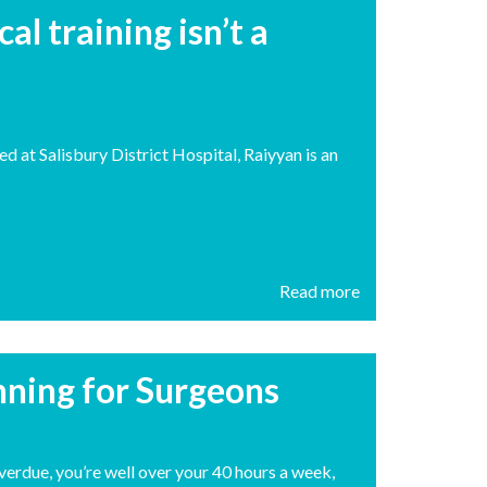
l training isn’t a
d at Salisbury District Hospital, Raiyyan is an
Read more
anning for Surgeons
overdue, you’re well over your 40 hours a week,