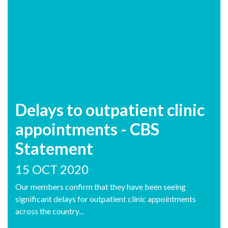
Delays to outpatient clinic
appointments - CBS
Statement
15 OCT 2020
Our members confirm that they have been seeing
significant delays for outpatient clinic appointments
across the country...