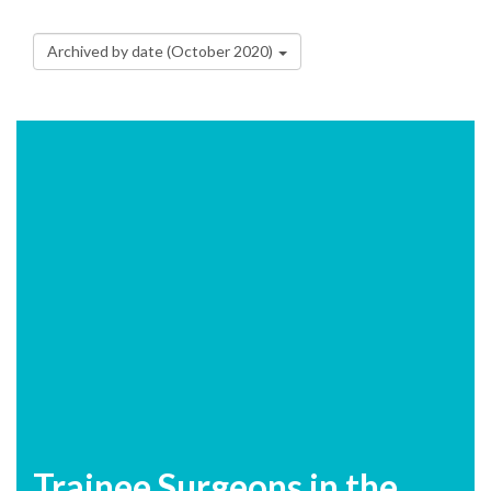
Archived by date (October 2020)
Trainee Surgeons in the