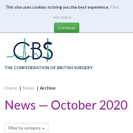
This site uses cookies to bring you the best experience.
Find
Skip
out more
to
main
content
THE CONFEDERATION OF BRITISH SURGERY
Home
News
Archive
News — October 2020
Filter by category