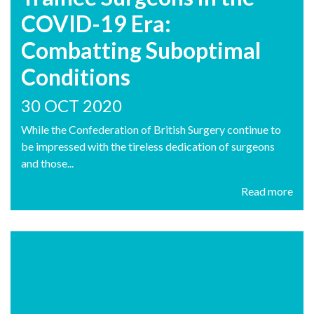
COVID-19 Era:
Combatting Suboptimal
Conditions
30 OCT 2020
While the Confederation of British Surgery continue to
be impressed with the tireless dedication of surgeons
and those...
Read more