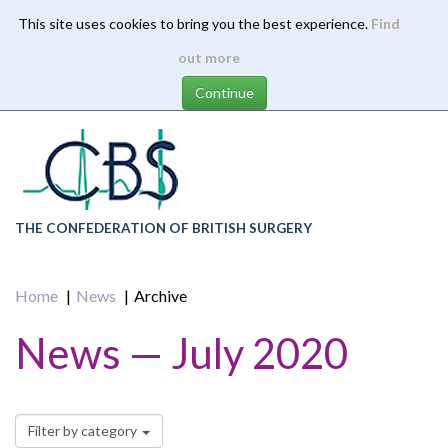
This site uses cookies to bring you the best experience.
Find
Skip
out more
to
main
content
THE CONFEDERATION OF BRITISH SURGERY
Home
News
Archive
News — July 2020
Filter by category