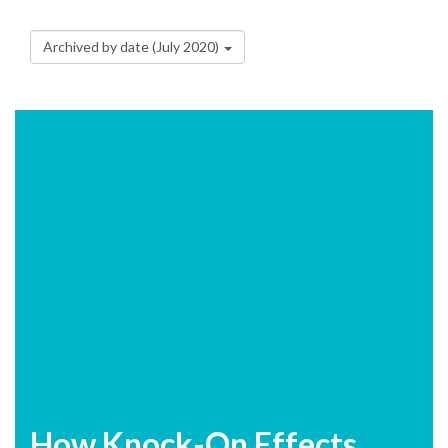
Archived by date (July 2020)
How Knock-On Effects