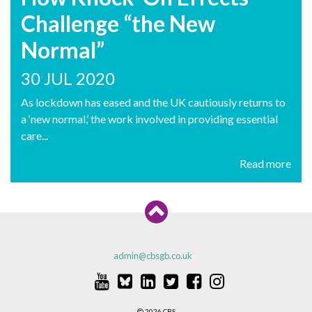
Challenge “the New
Normal”
30 JUL 2020
As lockdown has eased and the UK cautiously returns to
a ‘new normal,’ the work involved in providing essential
care...
Read more
admin@cbsgb.co.uk
2026 CBS