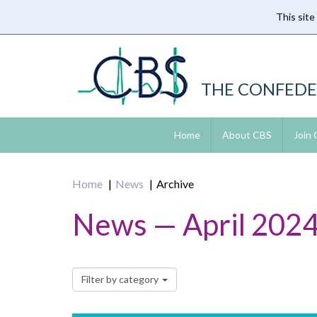
This site
Skip
to
main
content
THE CONFEDE
Home
About CBS
Join
Home
News
Archive
News — April 202
Filter by category