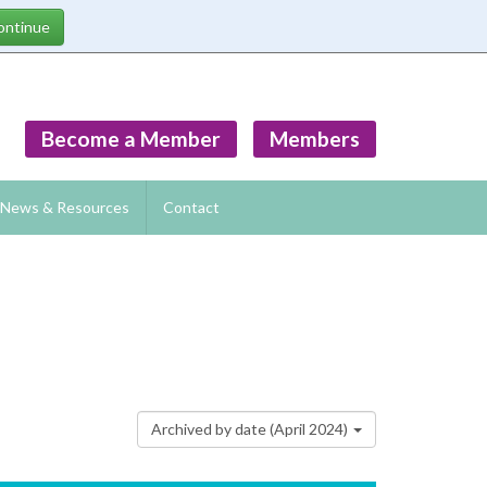
Become a Member
Members
News & Resources
Contact
Archived by date (April 2024)