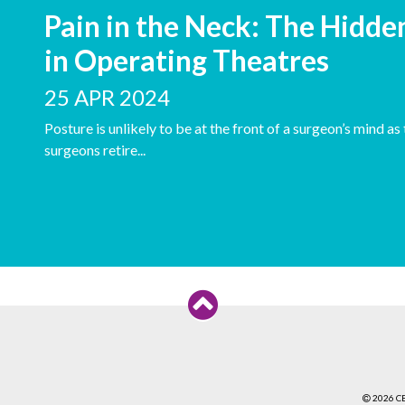
Pain in the Neck: The Hidde
in Operating Theatres
25 APR 2024
Posture is unlikely to be at the front of a surgeon’s mind a
surgeons retire...
2026 C