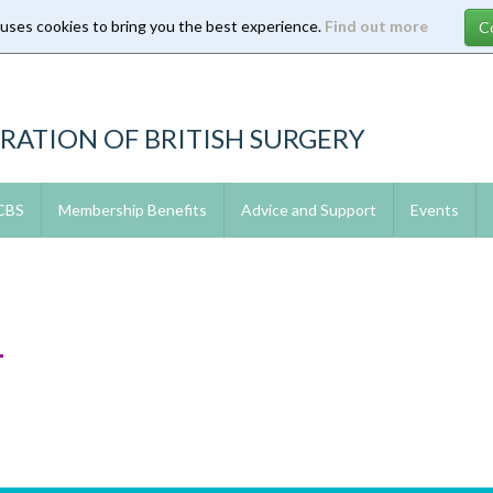
 uses cookies to bring you the best experience.
Find out more
RATION OF BRITISH SURGERY
 CBS
Membership Benefits
Advice and Support
Events
4