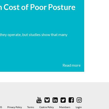
n Cost of Poor Posture
s they operate, but studies show that many
Read more
BS
Privacy Policy
Terms
Cookie Policy
Members
Login