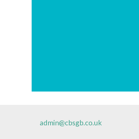
admin@cbsgb.co.uk