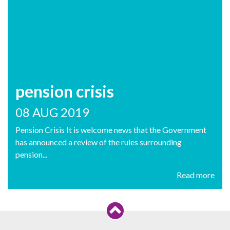
pension crisis
08 AUG 2019
Pension Crisis It is welcome news that the Government
has announced a review of the rules surrounding
pension...
Read more