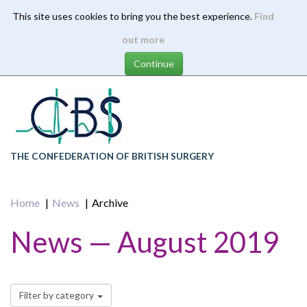
This site uses cookies to bring you the best experience.
Find
Skip
out more
to
main
content
THE CONFEDERATION OF BRITISH SURGERY
Home
News
Archive
News — August 2019
Filter by category