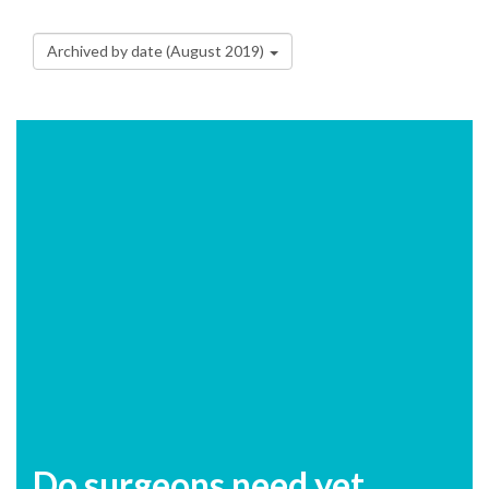
Archived by date (August 2019)
Do surgeons need yet