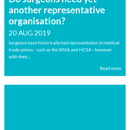
another representative
organisation?
20 AUG 2019
Surgeons have historically had representation in medical
trade unions - such as the BMA and HCSA - however
with their...
Read more