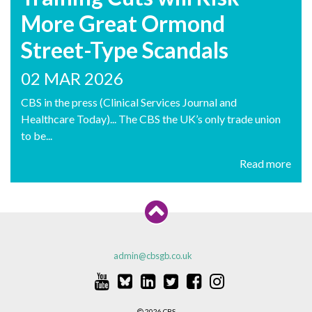
More Great Ormond
Street-Type Scandals
02 MAR 2026
CBS in the press (Clinical Services Journal and
Healthcare Today)... The CBS the UK’s only trade union
to be...
Read more
admin@cbsgb.co.uk
2026 CBS