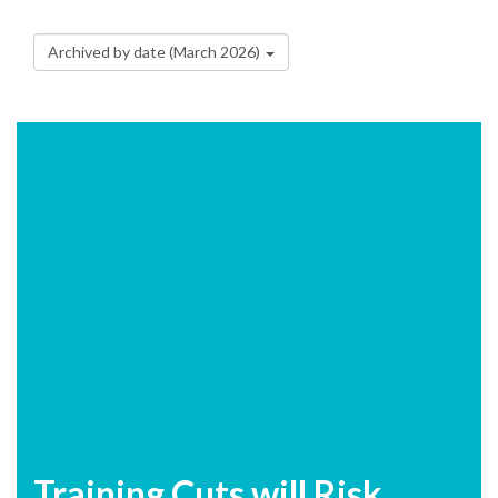
Archived by date (March 2026)
Training Cuts will Risk