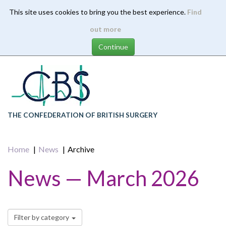
This site uses cookies to bring you the best experience.
Find
Skip
out more
to
main
content
THE CONFEDERATION OF BRITISH SURGERY
Home
News
Archive
News — March 2026
Filter by category