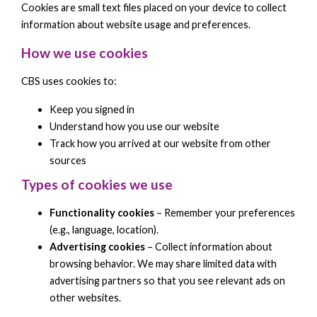
Cookies are small text files placed on your device to collect
information about website usage and preferences.
How we use cookies
CBS uses cookies to:
Keep you signed in
Understand how you use our website
Track how you arrived at our website from other
sources
Types of cookies we use
Functionality cookies
– Remember your preferences
(e.g., language, location).
Advertising cookies
– Collect information about
browsing behavior. We may share limited data with
advertising partners so that you see relevant ads on
other websites.