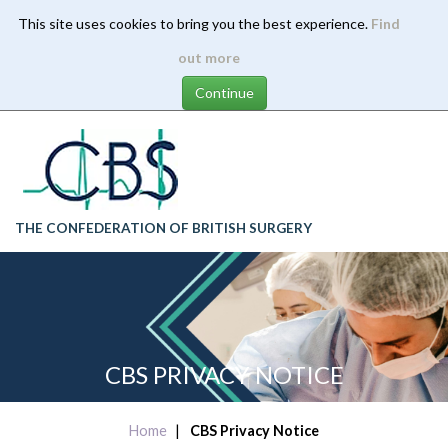
This site uses cookies to bring you the best experience.
Find
Skip
out more
to
main
content
THE CONFEDERATION OF BRITISH SURGERY
CBS PRIVACY NOTICE
Home
CBS Privacy Notice