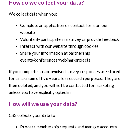
How do we collect your data?
We collect data when you:
Complete an application or contact form on our
website
Voluntarily participate in a survey or provide feedback
Interact with our website through cookies
Share your information at partnership
events/conferences/webinar/projects
If you complete an anonymised survey, responses are stored
for a maximum of
five years
for research purposes. They are
then deleted, and you will not be contacted for marketing
unless you have explicitly opted in.
How will we use your data?
CBS collects your data to:
Process membership requests and manage accounts