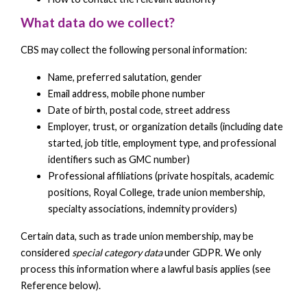
What data do we collect?
CBS may collect the following personal information:
Name, preferred salutation, gender
Email address, mobile phone number
Date of birth, postal code, street address
Employer, trust, or organization details (including date
started, job title, employment type, and professional
identifiers such as GMC number)
Professional affiliations (private hospitals, academic
positions, Royal College, trade union membership,
specialty associations, indemnity providers)
Certain data, such as trade union membership, may be
considered
special category data
under GDPR. We only
process this information where a lawful basis applies (see
Reference below).