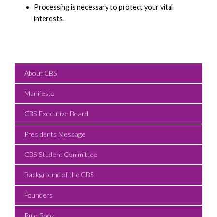
Processing is necessary to protect your vital
interests.
About CBS
Manifesto
CBS Executive Board
Presidents Message
CBS Student Committee
Background of the CBS
Founders
Rule Book