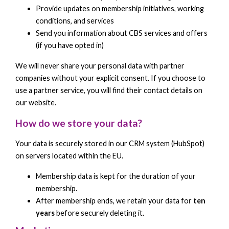
Provide updates on membership initiatives, working
conditions, and services
Send you information about CBS services and offers
(if you have opted in)
We will never share your personal data with partner
companies without your explicit consent. If you choose to
use a partner service, you will find their contact details on
our website.
How do we store your data?
Your data is securely stored in our CRM system (HubSpot)
on servers located within the EU.
Membership data is kept for the duration of your
membership.
After membership ends, we retain your data for
ten
years
before securely deleting it.