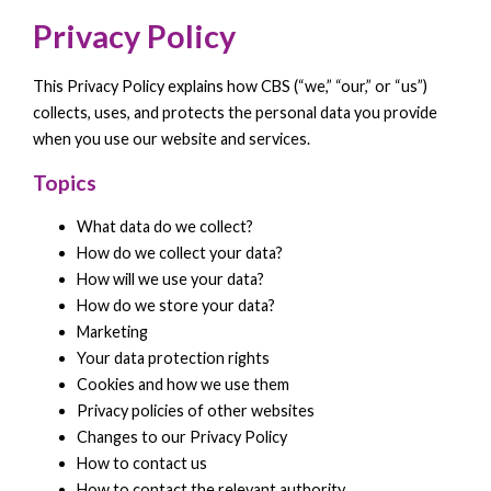
Privacy Policy
This Privacy Policy explains how CBS (“we,” “our,” or “us”)
collects, uses, and protects the personal data you provide
when you use our website and services.
Topics
What data do we collect?
How do we collect your data?
How will we use your data?
How do we store your data?
Marketing
Your data protection rights
Cookies and how we use them
Privacy policies of other websites
Changes to our Privacy Policy
How to contact us
How to contact the relevant authority