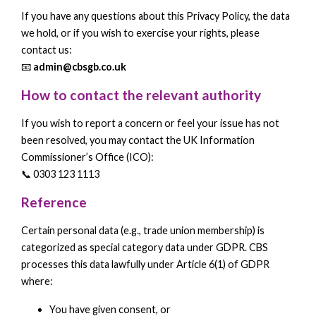
If you have any questions about this Privacy Policy, the data
we hold, or if you wish to exercise your rights, please
contact us:
📧
admin@cbsgb.co.uk
How to contact the relevant authority
If you wish to report a concern or feel your issue has not
been resolved, you may contact the UK Information
Commissioner’s Office (ICO):
📞 0303 123 1113
Reference
Certain personal data (e.g., trade union membership) is
categorized as special category data under GDPR. CBS
processes this data lawfully under Article 6(1) of GDPR
where:
You have given consent, or