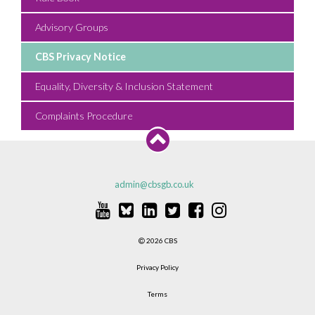
Advisory Groups
CBS Privacy Notice
Equality, Diversity & Inclusion Statement
Complaints Procedure
admin@cbsgb.co.uk
2026 CBS
Privacy Policy
Terms