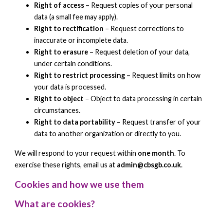
Right of access
– Request copies of your personal
data (a small fee may apply).
Right to rectification
– Request corrections to
inaccurate or incomplete data.
Right to erasure
– Request deletion of your data,
under certain conditions.
Right to restrict processing
– Request limits on how
your data is processed.
Right to object
– Object to data processing in certain
circumstances.
Right to data portability
– Request transfer of your
data to another organization or directly to you.
We will respond to your request within
one month
. To
exercise these rights, email us at
admin@cbsgb.co.uk
.
Cookies and how we use them
What are cookies?