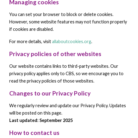
Managing cookies
You can set your browser to block or delete cookies.
However, some website features may not function properly
if cookies are disabled.
For more details, visit
allaboutcookies.org
.
Privacy policies of other websites
Our website contains links to third-party websites. Our
privacy policy applies only to CBS, so we encourage you to
read the privacy policies of those websites.
Changes to our Privacy Policy
We regularly review and update our Privacy Policy. Updates
will be posted on this page.
Last updated: September 2025
How to contact us