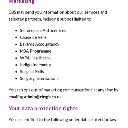
Marketing
CBS may send you information about our services and
selected partners, including but not limited to:
Servicesure Autocentres
Chase de Vere
Ballards Accountancy
MBA Programme
WPA Healthcare
Indigo Indemnity
Surgical Skills
Surgery International
You can opt out of marketing communications at any time by
emailing
admin@cbsgb.co.uk
.
Your data protection rights
You are entitled to the following under data protection law: