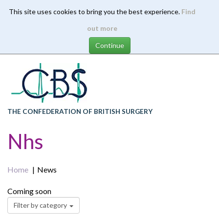
This site uses cookies to bring you the best experience.
Find
Skip
out more
to
main
content
THE CONFEDERATION OF BRITISH SURGERY
Nhs
Home
News
Coming soon
Filter by category