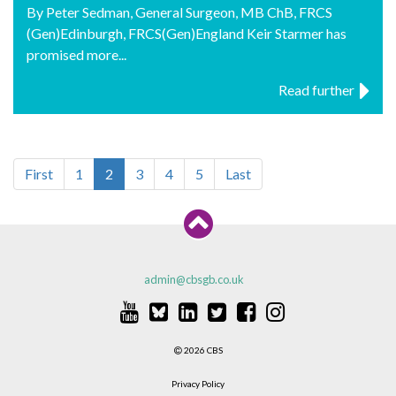
By Peter Sedman, General Surgeon, MB ChB, FRCS
(Gen)Edinburgh, FRCS(Gen)England Keir Starmer has
promised more...
Read further
First
1
2
3
4
5
Last
admin@cbsgb.co.uk
2026 CBS
Privacy Policy