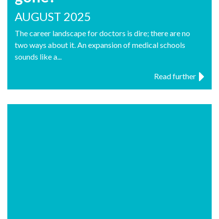
AUGUST 2025
The career landscape for doctors is dire; there are no
two ways about it. An expansion of medical schools
sounds like a...
Read further