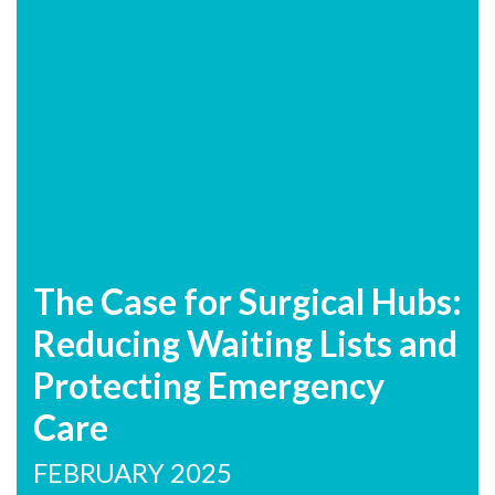
The Case for Surgical Hubs:
Reducing Waiting Lists and
Protecting Emergency
Care
FEBRUARY 2025