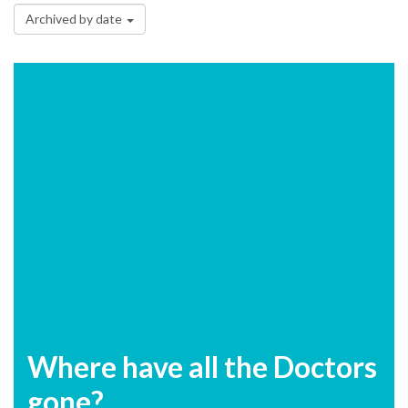
Archived by date
Where have all the Doctors
gone?