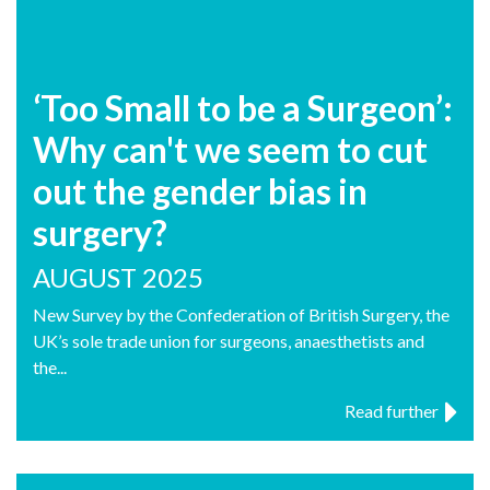
‘Too Small to be a Surgeon’:
Why can't we seem to cut
out the gender bias in
surgery?
AUGUST 2025
New Survey by the Confederation of British Surgery, the
UK’s sole trade union for surgeons, anaesthetists and
the...
Read further