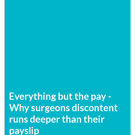
Everything but the pay -
Why surgeons discontent
runs deeper than their
payslip