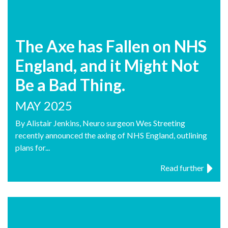
The Axe has Fallen on NHS
England, and it Might Not
Be a Bad Thing.
MAY 2025
By Alistair Jenkins, Neuro surgeon Wes Streeting
recently announced the axing of NHS England, outlining
plans for...
Read further