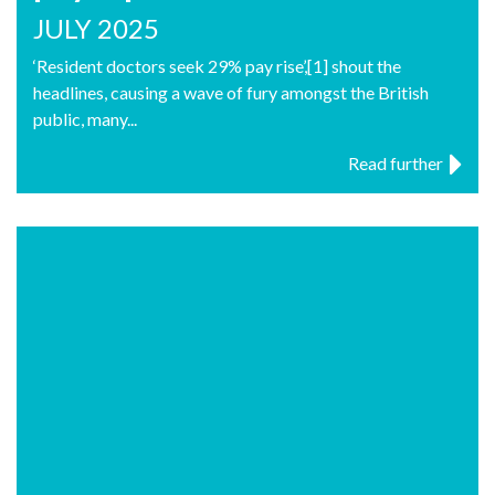
JULY 2025
‘Resident doctors seek 29% pay rise’,[1] shout the
headlines, causing a wave of fury amongst the British
public, many...
Read further