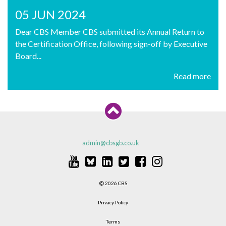
05 JUN 2024
Dear CBS Member CBS submitted its Annual Return to
the Certification Office, following sign-off by Executive
Board...
Read more
admin@cbsgb.co.uk
2026 CBS
Privacy Policy
Terms