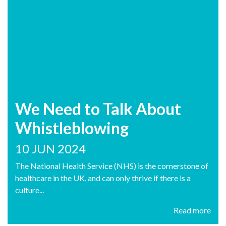
We Need to Talk About
Whistleblowing
10 JUN 2024
The National Health Service (NHS) is the cornerstone of
healthcare in the UK, and can only thrive if there is a
culture...
Read more