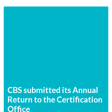
CBS submitted its Annual
Return to the Certification
Office