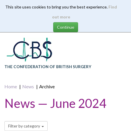
This site uses cookies to bring you the best experience.
Find
Skip
out more
to
main
content
THE CONFEDERATION OF BRITISH SURGERY
Home
News
Archive
News — June 2024
Filter by category