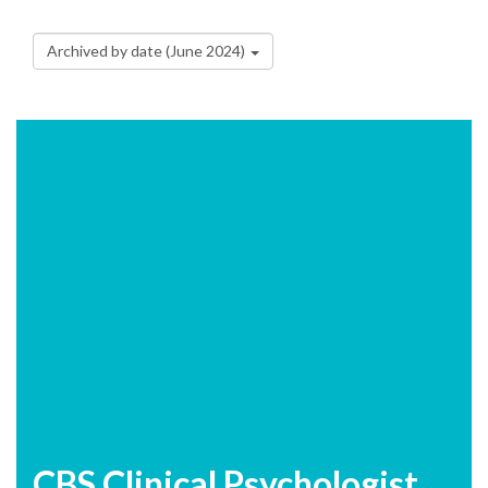
Archived by date (June 2024)
CBS Clinical Psychologist