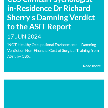
in-Residence Dr Richard
Sherry's Damning Verdict
to the ASiT Report
17 JUN 2024
'NOT Healthy Occupational Environments' - Damning
Verdict on Non-Financial Cost of Surgical Training from
ASiT, by CBS...
Read more