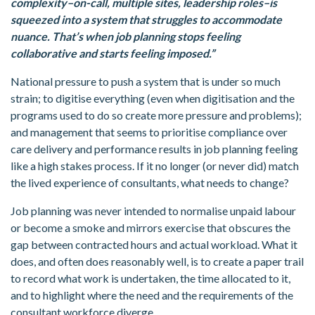
complexity–on-call, multiple sites, leadership roles–is
squeezed into a system that struggles to accommodate
nuance. That’s when job planning stops feeling
collaborative and starts feeling imposed.”
National pressure to push a system that is under so much
strain; to digitise everything (even when digitisation and the
programs used to do so create more pressure and problems);
and management that seems to prioritise compliance over
care delivery and performance results in job planning feeling
like a high stakes process. If it no longer (or never did) match
the lived experience of consultants, what needs to change?
Job planning was never intended to normalise unpaid labour
or become a smoke and mirrors exercise that obscures the
gap between contracted hours and actual workload. What it
does, and often does reasonably well, is to create a paper trail
to record what work is undertaken, the time allocated to it,
and to highlight where the need and the requirements of the
consultant workforce diverge.