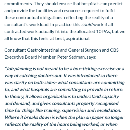
commitments. They should ensure that hospitals can predict
and provide the facilities and resources required to fulfil
these contractual obligations, reflecting the reality of a
consultant's workload. In practice, this
could
work if all
contracted work actually fit into the allocated 10 PAs, but we
all know that this feels, at best, aspirational.
Consultant Gastrointestinal and General Surgeon and CBS
Executive Board Member, Peter Sedman, says:
“Job planning is not meant to be a box-ticking exercise or a
way of catching doctors out. It was introduced so there
was clarity on both sides–what consultants are committing
to, and what hospitals are committing to provide in return.
In theory, it allows organisations to understand capacity
and demand, and gives consultants properly recognised
time for things like training, supervision and revalidation.
Where it breaks down is when the plan on paper no longer
reflects the reality of the hours being worked, or when