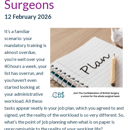
Surgeons
12 February 2026
It’s a familiar
scenario: your
mandatory training is
almost overdue,
you’re well over your
40 hours a week, your
list has overrun, and
you haven’t even
started looking at
your administrative
workload. All these
tasks appear neatly in your job plan, which you agreed to and
signed, yet the reality of the workload is so very different. So,
what’s the point of job planning when what is on paper is
unrecognisable to the reality of your working life?