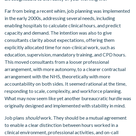
Far from being a recent whim, job planning was implemented
in the early 2000s, addressing several needs, including
enabling hospitals to calculate clinical hours, and predict
capacity and demand. The intention was also to give
consultants clarity about expectations, offering them
explicitly allocated time for non-clinical work, such as
education, supervision, mandatory training, and CPD hours.
This moved consultants from a looser professional
arrangement, with more autonomy, to a clearer contractual
arrangement with the NHS, theoretically with more
accountability on both sides. It seemed rational at the time,
responding to scale, complexity, and workforce planning.
What may now seem like yet another bureaucratic hurdle was
originally designed and implemented with stability in mind.
Job plans
should
work. They should be a mutual agreement
to enable a clear distinction between hours worked in a
clinical environment, professional activities, and on-call