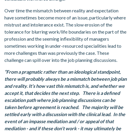
Over time the mismatch between reality and expectation
have sometimes become more of an issue, particularly where
mistrust and intolerance exist. The slow erosion of the
tolerance for blurring work/life boundaries on the part of the
profession and the seeming inflexibility of managers
sometimes working in under-resourced specialities lead to
more challenges than was previously the case. These
challenge can spill over into the job planning discussions.
“From a pragmatic rather than an ideological standpoint,
there will probably always be a mismatch between job plan
and reality. It’s how vast this mismatch is, and whether we
accept it, that decides the next step. There is a defined
escalation path where job planning discussions can be
taken before agreement is reached. The majority will be
settled early with a discussion with the clinical lead. In the
event of an impasse mediation and / or appeal of that
mediation - and if these don’t work - it may ultimately be