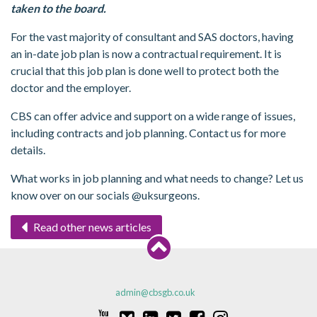
taken to the board.
For the vast majority of consultant and SAS doctors, having
an in-date job plan is now a contractual requirement. It is
crucial that this job plan is done well to protect both the
doctor and the employer.
CBS can offer advice and support on a wide range of issues,
including contracts and job planning. Contact us for more
details.
What works in job planning and what needs to change? Let us
know over on our socials @uksurgeons.
Read other news articles
admin@cbsgb.co.uk