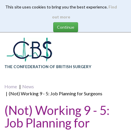
This site uses cookies to bring you the best experience.
Find
Skip
out more
to
main
content
THE CONFEDERATION OF BRITISH SURGERY
Home
News
(Not) Working 9 - 5: Job Planning for Surgeons
(Not) Working 9 - 5:
Job Planning for