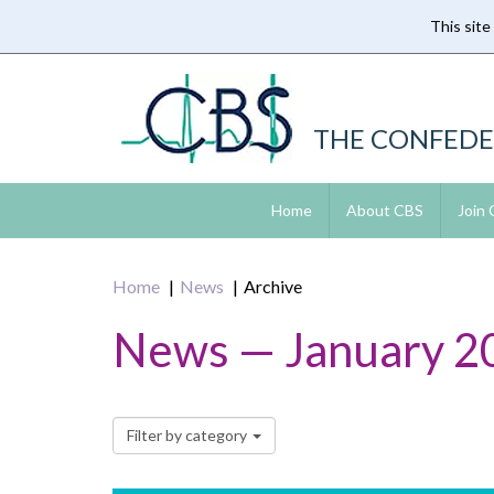
This site
Skip
to
main
content
THE CONFEDE
Home
About CBS
Join
Home
News
Archive
News — January 2
Filter by category