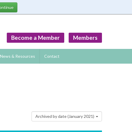
Become a Member
Members
News & Resources
Contact
Archived by date (January 2021)