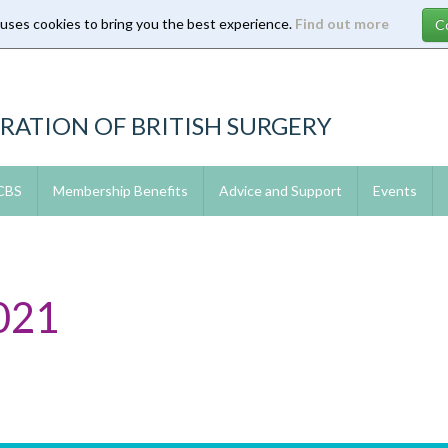
 uses cookies to bring you the best experience.
Find out more
RATION OF BRITISH SURGERY
 CBS
Membership Benefits
Advice and Support
Events
021