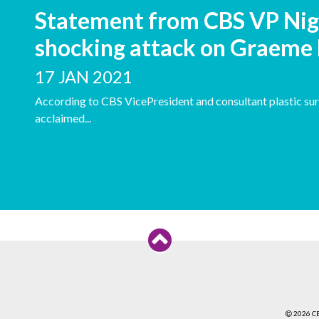
Statement from CBS VP Nig
shocking attack on Graeme
17 JAN 2021
According to CBS VicePresident and consultant plastic sur
acclaimed...
2026 C