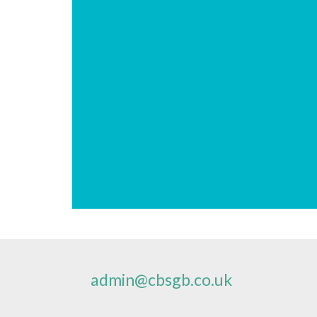
admin@cbsgb.co.uk