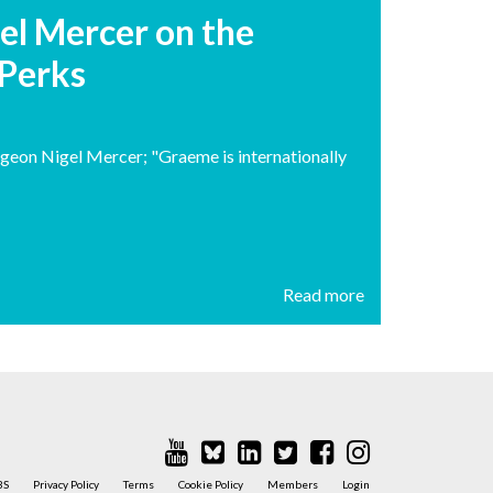
el Mercer on the
 Perks
geon Nigel Mercer; "Graeme is internationally
Read more
BS
Privacy Policy
Terms
Cookie Policy
Members
Login