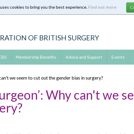
 uses cookies to bring you the best experience.
Find out more
RATION OF BRITISH SURGERY
 CBS
Membership Benefits
Advice and Support
Events
can't we seem to cut out the gender bias in surgery?
Surgeon’: Why can't we s
gery?