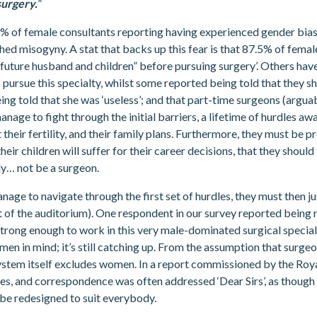
surgery.
”
% of female consultants reporting having experienced gender bias
hed misogyny. A stat that backs up this fear is that 87.5% of fema
 “future husband and children” before pursuing surgery’. Others have
ursue this specialty, whilst some reported being told that they s
ing told that she was ‘useless’; and that part-time surgeons (arguabl
anage to fight through the initial barriers, a lifetime of hurdles 
heir fertility, and their family plans. Furthermore, they must be pr
heir children will suffer for their career decisions, that they shoul
ply… not be a surgeon.
anage to navigate through the first set of hurdles, they must then j
t of the auditorium). One respondent in our survey reported being 
strong enough to work in this very male-dominated surgical speci
men in mind; it’s still catching up. From the assumption that surge
e system itself excludes women. In a report commissioned by the Ro
mes, and correspondence was often addressed ‘Dear Sirs’, as though
d be redesigned to suit everybody.