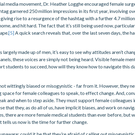
cial media movement, Dr. Heather Logghe encouraged female surge
tag garnered 250 million impressions in its first year, involving ov
giving rise to a resurgence of the hashtag with a further 4.7 millio
 home, and hit hard. The fact that it’s still being used now, particu
cape.
[5]
A quick search reveals that, over the last seven days, the 
largely made up of men, it’s easy to see why attitudes aren’t chan
anels, these voices are simply not being heard. Visible female men
ort students to succeed, how will they know how to navigate this 
not wittingly biased or misogynistic - far from it. However, they n
g space for female colleagues to speak, to effect change. And, conve
eak and when to step aside. They must support female colleagues i
e that they, as do all of us, have implicit biases, and work on na
Yes, there are more female medical students than ever before, but 
t tells us now is the time for further change.
unaware; could it be that they’re afraid of calling out misogynistic