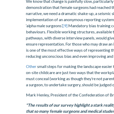
We know that change is painfully slow, particular
demonstration that female surgeons had reached thei
narrative, we need a dramatic shake-up, a seismic shi
implementation of an anonymous reporting system w
‘alpha male surgeons’.
[9]
Mandatory bias training co
behaviours. Flexible working structures, available
pathways, with diverse interview panels, would gi
ensure representation. For those who may draw an i
is one of the most effective ways of representing th
reducing unconscious bias and even improving and 
Other
small steps for making the landscape easier t
on-site childcare are just two ways that the workpl
must conceal (working as though they’re not parents
a surgeon, to undertake surgery, should be judged 
Mark Henley, President of the Confederation of Bri
"The results of our survey highlight a stark reali
that so many female surgeons and medical student