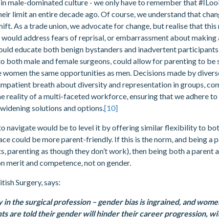
ly in male-dominated culture - we only have to remember that #ILo
r limit an entire decade ago. Of course, we understand that change i
ft. As a trade union, we advocate for change, but realise that this 
ould address fears of reprisal, or embarrassment about making a 
uld educate both benign bystanders and inadvertent participants i
 to both male and female surgeons, could allow for parenting to be
ve women the same opportunities as men. Decisions made by diver
mpatient breath about diversity and representation in groups, com
e reality of a multi-faceted workforce, ensuring that we adhere to 
widening solutions and options.
[10]
o navigate would be to level it by offering similar flexibility to b
ace could be more parent-friendly. If this is the norm, and being a
, parenting as though they don’t work), then being both a parent a
on merit and competence, not on gender.
tish Surgery, says:
ty in the surgical profession – gender bias is ingrained, and wom
s are told their gender will hinder their career progression, 