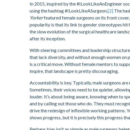
In 2015, inspired by the #ILookLikeAnEngineer so
using the hashtag #ILookLikeASurgeon.
[2]
The hash
Yorker
featured female surgeons on its front cover, 
popularity is that its link to gender stereotypes hit
the slow evolution of the surgical healthcare lands
after its inception.
With steering committees and leadership structures 
that lack diversity, and without enough women on p
is a critical move. Without female mentors to supp
inspire, that landscape is pretty discouraging.
Accountability is key. Typically, male surgeons are 
Sometimes, their voices need to be quieter, allowin
louder. It’s about being aware, knowing when to sp
and by calling out those who do. They must recognis
drive the redesign of inflexible working patterns. 
shows progress, but it is precisely this progress tha
Perhaps bias isn’t as simple as male surgeons being 