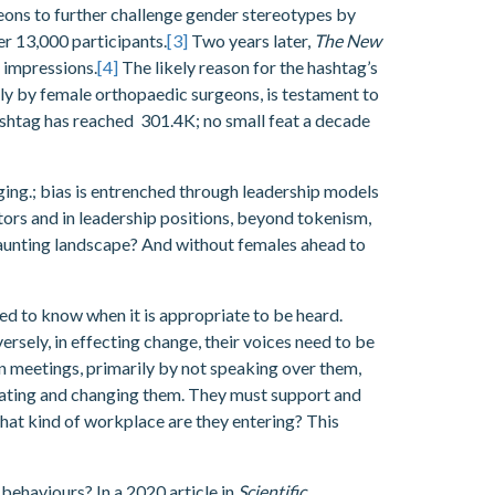
ons to further challenge gender stereotypes by
er 13,000 participants.
[3]
Two years later,
The New
n impressions.
[4]
The likely reason for the hashtag’s
larly by female orthopaedic surgeons, is testament to
hashtag has reached 301.4K; no small feat a decade
ging.; bias is entrenched through leadership models
tors and in leadership positions, beyond tokenism,
daunting landscape? And without females ahead to
eed to know when it is appropriate to be heard.
rsely, in effecting change, their voices need to be
n meetings, primarily by not speaking over them,
vigating and changing them. They must support and
what kind of workplace are they entering? This
 behaviours? In a 2020 article in
Scientific