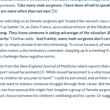
hya muses,
“Like many male surgeons, I have been afraid to speak 
are more often than not men.”
[6]
ns watching on as female surgeons get ‘treated like second-class ci
 off as banter. Or, as Zeno Franco, associate professor at the Medica
ng. They know someone is taking advantage of the situation. But
rity.”
Chethan adds,
“and frankly, many male surgeons don’t care
ign; to simply abstain from discriminating. To move forward,
all m
who makes a discriminatory comment, stepping up in a meeting if a
o challenge these negative norms.
udy from the
New England Journal of Medicine
, which reports that
eport sexual harassment.
[8]
While sexual harassment is a vital issu
y children do you plan to have?” could be perceived, and written-o
vely want to witness someone struggle through their career. But the
t to see how unusual this might feel. Imagine a group of female surg
must choose between his children’s wellbeing and his career. Or sugg