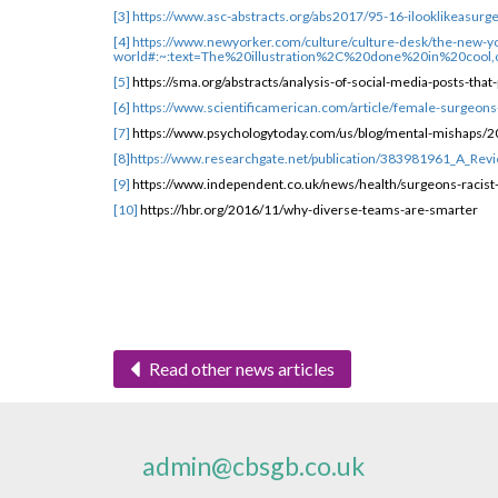
[3]
https://www.asc-abstracts.org/abs2017/95-16-ilooklikeasurg
[4]
https://www.newyorker.com/culture/culture-desk/the-new-y
world#:~:text=The%20illustration%2C%20done%20in%20coo
[5]
https://sma.org/abstracts/analysis-of-social-media-posts-t
[6]
https://www.scientificamerican.com/article/female-surgeons-
[7]
https://www.psychologytoday.com/us/blog/mental-mishaps/20
[8]
https://www.researchgate.net/publication/383981961_A_Revi
[9]
https://www.independent.co.uk/news/health/surgeons-racis
[10]
https://hbr.org/2016/11/why-diverse-teams-are-smarter
Read other news articles
admin@cbsgb.co.uk