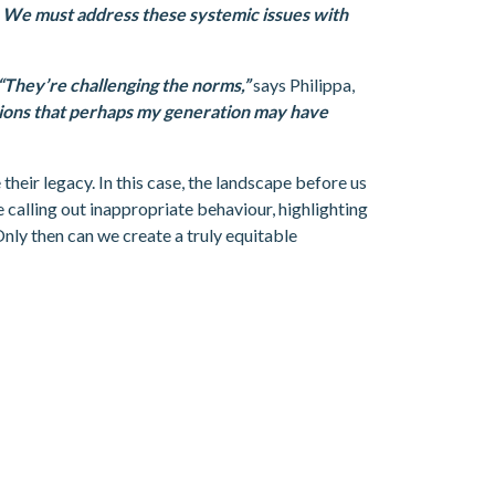
y. We must address these systemic issues with
“They’re challenging the norms,”
says Philippa,
ations that perhaps my generation may have
their legacy. In this case, the landscape before us
 calling out inappropriate behaviour, highlighting
Only then can we create a truly equitable