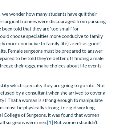
, we wonder how many students have quit their
le surgical trainees were discouraged from pursuing
 been told that they are ‘too small’ for
hould choose specialties more conducive to family
y more conducive to family life) ‘aren’t as good’.
awaits. Female surgeons must be prepared to answer
epared to be told they’re better off finding a male
d freeze their eggs, make choices about life events
ustify which specialty they are going to go into. Not
refused by a consultant when she arrived to cover a
alty? That a woman is strong enough to manipulate
ons must be physically strong, to rigid working
yal College of Surgeons, it was found that women
 all surgeons were men.
[1]
But women shouldn’t