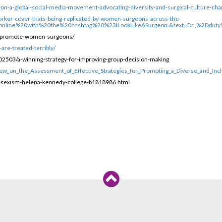
eon-a-global-social-media-movement-advocating-diversity-and-surgical-culture-cha
orker-cover-thats-being-replicated-by-women-surgeons-across-the-
l,online%20with%20the%20hashtag%20%23ILookLikeASurgeon.&text=Dr.,%2Ddu
hat-promote-women-surgeons/
are-treated-terribly/
2503/a-winning-strategy-for-improving-group-decision-making
ew_on_the_Assessment_of_Effective_Strategies_for_Promoting_a_Diverse_and_Incl
t-sexism-helena-kennedy-college-b1818986.html