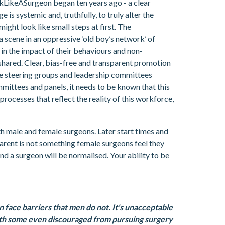
okLikeASurgeon began ten years ago - a clear
s systemic and, truthfully, to truly alter the
might look like small steps at first. The
scene in an oppressive ‘old boy’s network’ of
n the impact of their behaviours and non-
 shared. Clear, bias-free and transparent promotion
se steering groups and leadership committees
mittees and panels, it needs to be known that this
processes that reflect the reality of this workforce,
oth male and female surgeons. Later start times and
 parent is not something female surgeons feel they
nd a surgeon will be normalised. Your ability to be
en face barriers that men do not. It's unacceptable
with some even discouraged from pursuing surgery