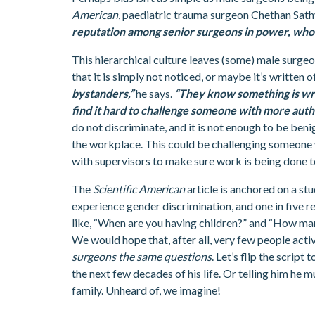
American
, paediatric trauma surgeon Chethan Sat
reputation among senior surgeons in power, who 
This hierarchical culture leaves (some) male surgeo
that it is simply not noticed, or maybe it’s written
bystanders,”
he says.
“They know something is wro
find it hard to challenge someone with more autho
do not discriminate, and it is not enough to be ben
the workplace. This could be challenging someone 
with supervisors to make sure work is being done t
The
Scientific American
article is anchored on a st
experience gender discrimination, and one in five r
like, “When are you having children?” and “How man
We would hope that, after all, very few people acti
surgeons the same questions
. Let’s flip the scrip
the next few decades of his life. Or telling him he 
family. Unheard of, we imagine!