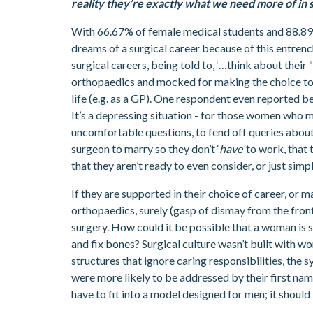
reality they’re exactly what we need more of in 
With 66.67% of female medical students and 88.89
dreams of a surgical career because of this entrenc
surgical careers, being told to, ‘…think about their
orthopaedics and mocked for making the choice to p
life (e.g. as a GP). One respondent even reported be
It’s a depressing situation - for those women who m
uncomfortable questions, to fend off queries about t
surgeon to marry so they don’t ‘
have’
to work, that t
that they aren’t ready to even consider, or just sim
If they are supported in their choice of career, or m
orthopaedics, surely (gasp of dismay from the fron
surgery. How could it be possible that a woman is 
and fix bones? Surgical culture wasn’t built with wo
structures that ignore caring responsibilities, th
were more likely to be addressed by their first na
have to fit into a model designed for men; it shoul