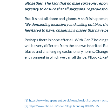
altogether. The fact that no male surgeons report
urgency to ensure that all surgeons, regardless of
But, it’s not all doom and gloom. A shift is happeni
“By demanding inclusivity and calling out bias, 
hesitated to have, challenging biases that have b
Perhaps there is hope after all. With Gen Z holding 
will be very different from the one we inherited. B
biases and challenging exclusionary norms. Change r
environment in which we can all thrive. #ILookLik
[1]
https://www.independent.co.uk/news/health/surgeons-racis
[2]
https://www.bbc.co.uk/news/blogs-trending-33935375