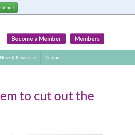
Become a Member
Members
News & Resources
Contact
eem to cut out the