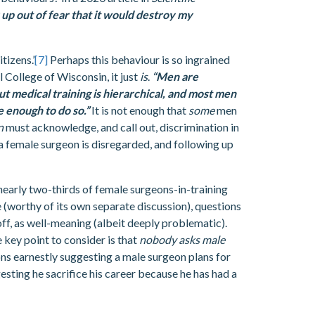
up out of fear that it would destroy my
tizens.’
[7]
Perhaps this behaviour is so ingrained
l College of Wisconsin, it just
is
.
“Men are
 medical training is hierarchical, and most men
 enough to do so.”
It is not enough that
some
men
en
must acknowledge, and call out, discrimination in
 female surgeon is disregarded, and following up
 nearly two-thirds of female surgeons-in-training
e (worthy of its own separate discussion), questions
ff, as well-meaning (albeit deeply problematic).
 key point to consider is that
nobody asks male
eons earnestly suggesting a male surgeon plans for
esting he sacrifice his career because he has had a