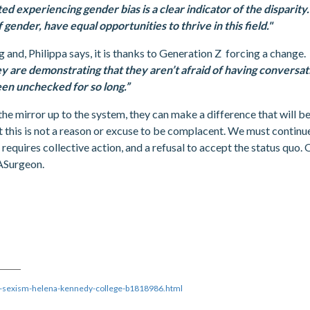
ed experiencing gender bias is a clear indicator of the disparit
 gender, have equal opportunities to thrive in this field."
ng and, Philippa says, it is thanks to Generation Z forcing a change.
they are demonstrating that they aren’t afraid of having convers
een unchecked for so long.”
the mirror up to the system, they can make a difference that will be 
ut this is not a reason or excuse to be complacent. We must continue
equires collective action, and a refusal to accept the status quo. 
eASurgeon.
t-sexism-helena-kennedy-college-b1818986.html