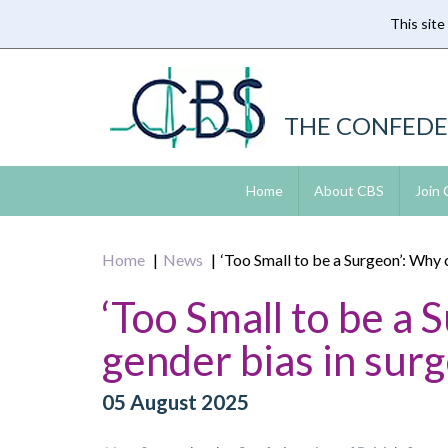
This site
Skip
to
main
content
THE CONFEDE
Home
About CBS
Join
Home
News
‘Too Small to be a Surgeon’: Why 
‘Too Small to be a 
gender bias in sur
05 August 2025