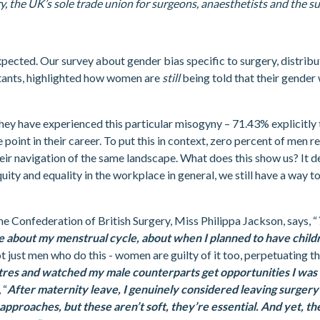
, the UK’s sole trade union for surgeons, anaesthetists and the su
expected. Our survey about gender bias specific to surgery, distribu
tants, highlighted how women are
still
being told that their gender 
hey have experienced this particular misogyny – 71.43% explicitly 
point in their career. To put this in context, zero percent of men 
eir navigation of the same landscape. What does this show us? It 
ity and equality in the workplace in general, we still have a way t
 Confederation of British Surgery, Miss Philippa Jackson, says, “
me about my menstrual cycle, about when I planned to have chil
not just men who do this - women are guilty of it too, perpetuating th
atres and watched my male counterparts get opportunities I was
 “
After maternity leave, I genuinely considered leaving surgery
tic approaches, but these aren’t soft, they’re essential. And yet, 