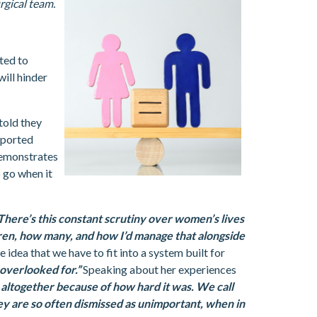
rgical team.
ted to
will hinder
told they
reported
demonstrates
o go when it
There’s this constant scrutiny over women’s lives
dren, how many, and how I’d manage that alongside
e idea that we have to fit into a system built for
 overlooked for.”
Speaking about her experiences
 altogether because of how hard it was. We call
they are so often dismissed as unimportant, when in