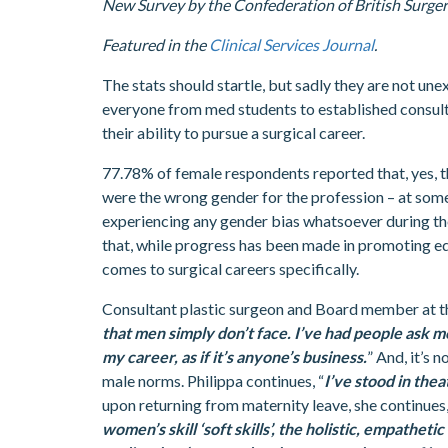
New Survey by the Confederation of British Surgery
Featured in the
Clinical Services Journal
.
The stats should startle, but sadly they are not un
everyone from med students to established consul
their ability to pursue a surgical career.
77.78% of female respondents reported that, yes, t
were the wrong gender for the profession – at some 
experiencing any gender bias whatsoever during th
that, while progress has been made in promoting equ
comes to surgical careers specifically.
Consultant plastic surgeon and Board member at the
that men simply don’t face. I’ve had people ask 
my career, as if it’s anyone’s business.
” And, it’s 
male norms. Philippa continues, “
I’ve stood in the
upon returning from maternity leave, she continues,
women’s skill ‘soft skills’, the holistic, empathe