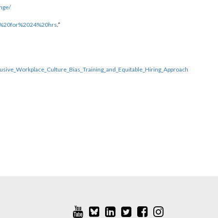
nge/
ty%20for%2024%20hrs
.”
usive_Workplace_Culture_Bias_Training_and_Equitable_Hiring_Approach