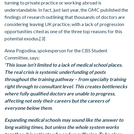
turning to private practice or working abroad is
understandable. In fact, just last year, the GMC published the
findings of research outlining that thousands of doctors are
considering leaving UK practice, with a lack of progression
opportunities cited as one of the three top reasons for this
potential exodus.[3]
Anna Pogodina, spokesperson for the CBS Student
Committee, says:
‘This issue isn’t limited to a lack of medical school places.
The real crisis is systemic underfunding of posts
throughout the training pathway – from specialty training
right through to consultant level. This creates bottlenecks
where fully qualified doctors are unable to progress,
affecting not only their careers but the careers of
everyone below them.
Expanding medical schools may sound like the answer to
long waiting times, but unless the whole system works