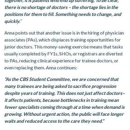
together, it is patients who end up suffering. To be clear,
there is no shortage of doctors – the shortage lies in the
positions for them to fill. Something needs to change, and
quickly.’
Anna points out that another issue is in the hiring of physician
associates (PAs), which displaces training opportunities for
junior doctors. This money-saving exercise means that tasks
usually completed by FY1s, SHOs, or registrars are diverted
to PAs, reducing clinical experience for trainee doctors, or
even replacing them. Anna continues:
“As the CBS Student Committee, we are concerned that
many trainees are being asked to sacrifice progression
despite years of training. This does not just affect doctors–
it affects patients, because bottlenecks in training mean
fewer specialists coming through at a time when demand is
growing. Without urgent action, the public will face longer
waits and reduced access to the care they need.”