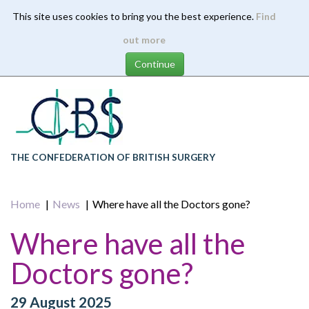
This site uses cookies to bring you the best experience.
Find
Skip
out more
to
main
content
THE CONFEDERATION OF BRITISH SURGERY
Home
News
Where have all the Doctors gone?
Where have all the
Doctors gone?
29 August 2025