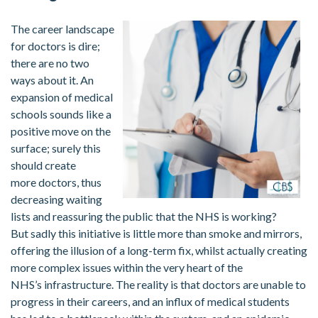
The career landscape
for doctors is dire;
there are no two
ways about it. An
expansion of medical
schools sounds like a
positive move on the
surface; surely this
should create
more doctors, thus
decreasing waiting
lists and reassuring the public that the NHS is working?
But sadly this initiative is little more than smoke and mirrors,
offering the illusion of a long-term fix, whilst actually creating
more complex issues within the very heart of the
NHS’s infrastructure. The reality is that doctors are unable to
progress in their careers, and an influx of medical students