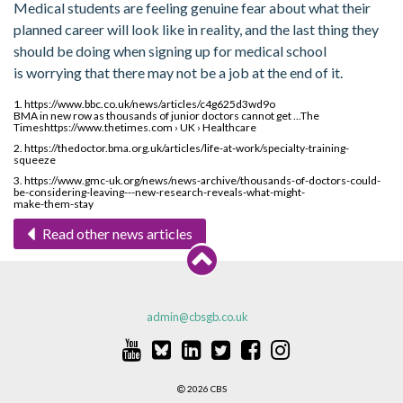
Medical students are feeling genuine fear about what their
planned career will look like in reality, and the last thing they
should be doing when signing up for medical school
is worrying that there may not be a job at the end of it.
1. https://www.bbc.co.uk/news/articles/c4g625d3wd9o
BMA in new row as thousands of junior doctors cannot get ...The
Timeshttps://www.thetimes.com › UK › Healthcare
2. https://thedoctor.bma.org.uk/articles/life-at-work/specialty-training-
squeeze
3. https://www.gmc-uk.org/news/news-archive/thousands-of-doctors-could-
be-considering-leaving---new-research-reveals-what-might-
make-them-stay
Read other news articles
admin@cbsgb.co.uk
2026 CBS