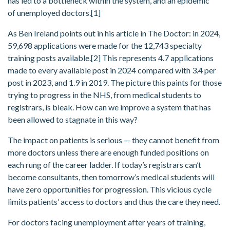
has led to a bottleneck within the system, and an epidemic
of unemployed doctors.[1]
As Ben Ireland points out in his article in The Doctor: in 2024,
59,698 applications were made for the 12,743 specialty
training posts available.[2] This represents 4.7 applications
made to every available post in 2024 compared with 3.4 per
post in 2023, and 1.9 in 2019. The picture this paints for those
trying to progress in the NHS, from medical students to
registrars, is bleak. How can we improve a system that has
been allowed to stagnate in this way?
The impact on patients is serious — they cannot benefit from
more doctors unless there are enough funded positions on
each rung of the career ladder. If today’s registrars can’t
become consultants, then tomorrow’s medical students will
have zero opportunities for progression. This vicious cycle
limits patients’ access to doctors and thus the care they need.
For doctors facing unemployment after years of training,