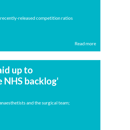
recently-released competition ratios
Read more
id up to
e NHS backlog'
anaesthetists and the surgical team;