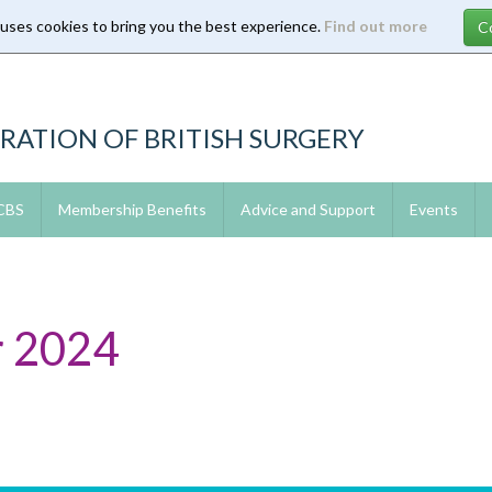
 uses cookies to bring you the best experience.
Find out more
RATION OF BRITISH SURGERY
 CBS
Membership Benefits
Advice and Support
Events
 2024