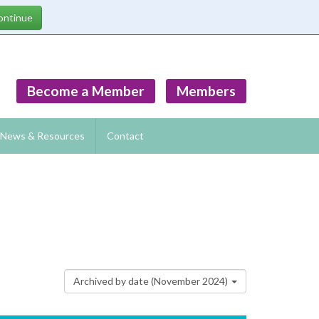
Become a Member
Members
News & Resources
Contact
Archived by date (November 2024)