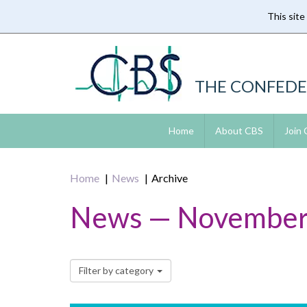
This site
Skip
to
main
content
THE CONFEDE
Home
About CBS
Join
Home
News
Archive
News — November
Filter by category