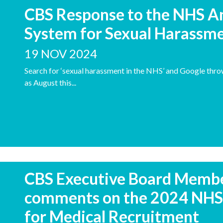
CBS Response to the NHS 
System for Sexual Harassm
19 NOV 2024
Search for ‘sexual harassment in the NHS’ and Google thro
as August this...
CBS Executive Board Member
comments on the 2024 NHS 
for Medical Recruitment