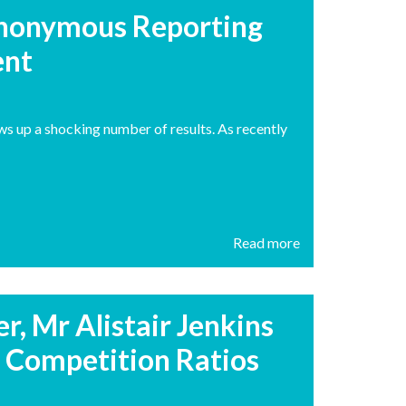
Anonymous Reporting
ent
ws up a shocking number of results. As recently
Read more
, Mr Alistair Jenkins
Competition Ratios