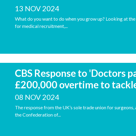
13 NOV 2024
What do you want to do when you grow up? Looking at the 
for medical recruitment,...
CBS Response to 'Doctors pa
£200,000 overtime to tackl
08 NOV 2024
The response from the UK’s sole trade union for surgeons, 
the Confederation of...