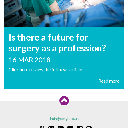
Is there a future for
surgery as a profession?
16 MAR 2018
Click here to view the full news article.
Read more
admin@cbsgb.co.uk