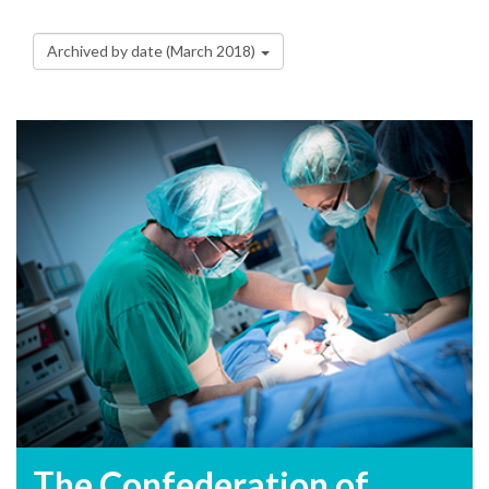
Archived by date (March 2018)
The Confederation of