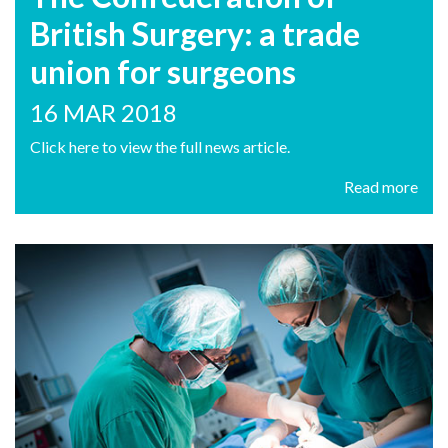
British Surgery: a trade
union for surgeons
16 MAR 2018
Click here to view the full news article.
Read more