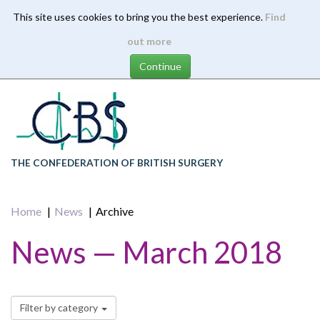
This site uses cookies to bring you the best experience.
Find
Skip
out more
to
main
content
THE CONFEDERATION OF BRITISH SURGERY
Home
News
Archive
News — March 2018
Filter by category