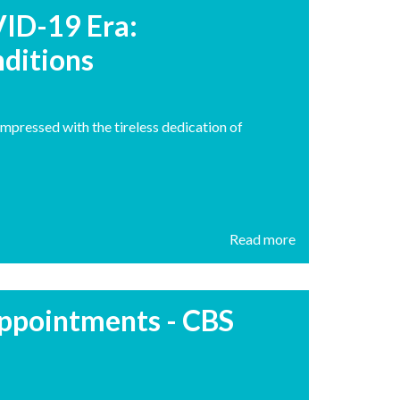
VID-19 Era:
ditions
impressed with the tireless dedication of
Read more
 appointments - CBS