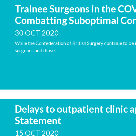
Trainee Surgeons in the CO
Combatting Suboptimal Con
30 OCT 2020
While the Confederation of British Surgery continue to be 
surgeons and those...
Delays to outpatient clinic
Statement
15 OCT 2020