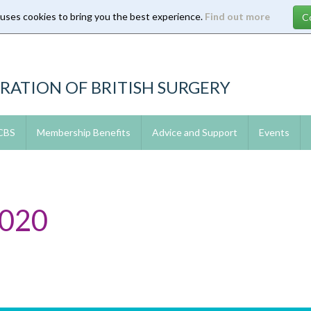
 uses cookies to bring you the best experience.
Find out more
RATION OF BRITISH SURGERY
 CBS
Membership Benefits
Advice and Support
Events
2020