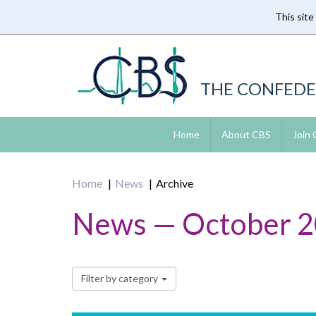
This site
Skip
to
main
content
THE CONFEDE
Home
About CBS
Join
Home
News
Archive
News — October 
Filter by category