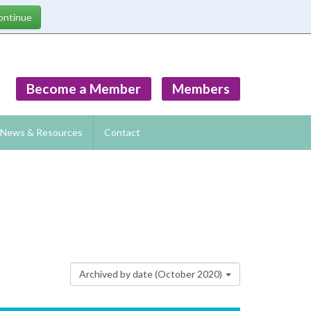
Become a Member
Members
News & Resources
Contact
Archived by date (October 2020)