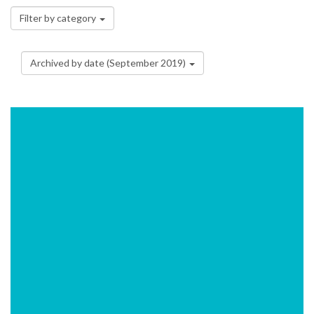
Filter by category
Archived by date (September 2019)