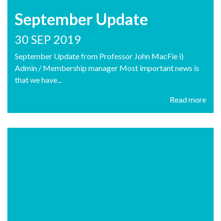
September Update
30 SEP 2019
September Update from Professor John MacFie i)
Admin / Membership manager Most important news is
that we have...
Read more