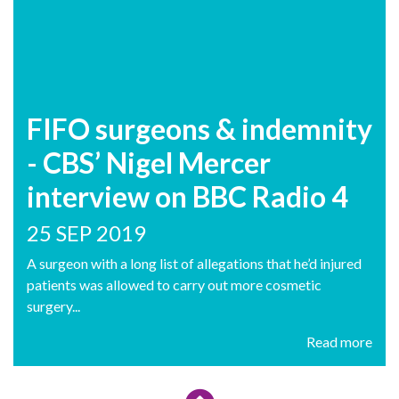
FIFO surgeons & indemnity
- CBS’ Nigel Mercer
interview on BBC Radio 4
25 SEP 2019
A surgeon with a long list of allegations that he’d injured
patients was allowed to carry out more cosmetic
surgery...
Read more