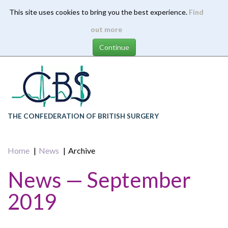
This site uses cookies to bring you the best experience.
Find
Skip
out more
to
main
content
THE CONFEDERATION OF BRITISH SURGERY
Home
News
Archive
News — September
2019