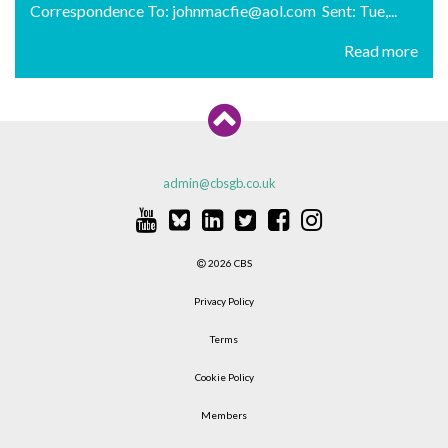
Correspondence To: johnmacfie@aol.com Sent: Tue,...
Read more
admin@cbsgb.co.uk
2026 CBS
Privacy Policy
Terms
Cookie Policy
Members