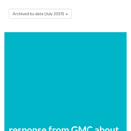
Archived by date (July 2019)
response from GMC about