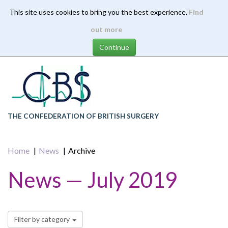
This site uses cookies to bring you the best experience.
Find
Skip
out more
to
main
content
THE CONFEDERATION OF BRITISH SURGERY
Home
News
Archive
News — July 2019
Filter by category