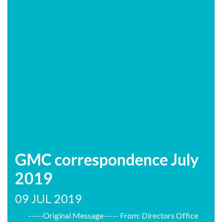
GMC correspondence July
2019
09 JUL 2019
-----Original Message----- From: Directors Office