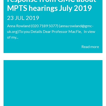
MPTS hearings July 2019
23 JUL 2019
Anna Rowland (020 7189 5077) (anna.rowland@gmc-
uk.org)To:you Details Dear Professor MacFie, In view
of my...
Read more