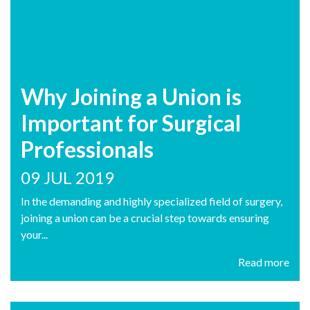
Why Joining a Union is
Important for Surgical
Professionals
09 JUL 2019
In the demanding and highly specialized field of surgery,
joining a union can be a crucial step towards ensuring
your...
Read more