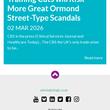
More Great Ormond
Street-Type Scandals
02 MAR 2026
CBS in the press (Clinical Services Journal and
Healthcare Today)... The CBS the UK’s only trade union
to be...
Read more
admin@cbsgb.co.uk
2026 CBS