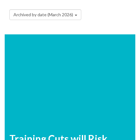
Archived by date (March 2026)
Training Cuts will Risk