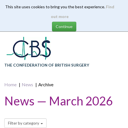
This site uses cookies to bring you the best experience.
Find
Skip
out more
to
main
content
THE CONFEDERATION OF BRITISH SURGERY
Home
News
Archive
News — March 2026
Filter by category