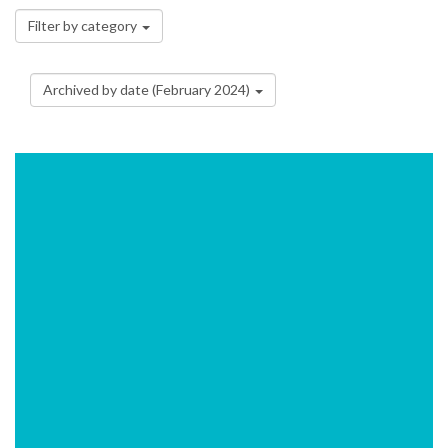
Filter by category
Archived by date (February 2024)