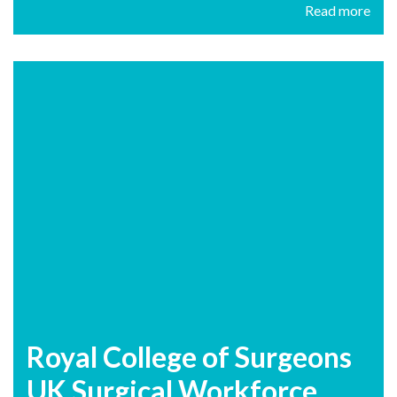
Read more
Royal College of Surgeons
UK Surgical Workforce