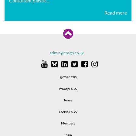
Consultant plastic...
Read more
admin@cbsgb.co.uk
2026 CBS
Privacy Policy
Terms
Cookie Policy
Members
Login