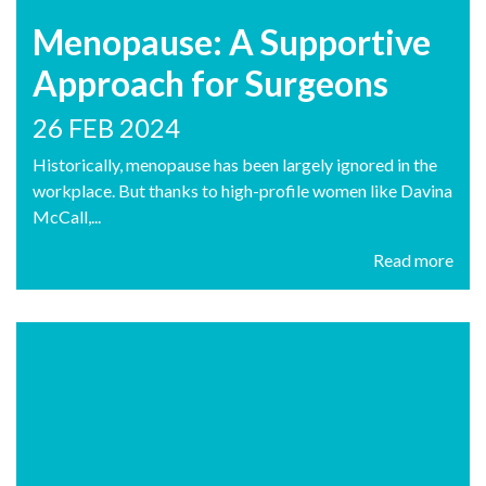
Menopause: A Supportive
Approach for Surgeons
26 FEB 2024
Historically, menopause has been largely ignored in the
workplace. But thanks to high-profile women like Davina
McCall,...
Read more