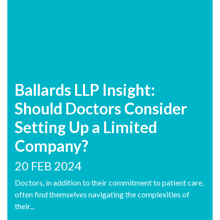
Ballards LLP Insight:
Should Doctors Consider
Setting Up a Limited
Company?
20 FEB 2024
Doctors, in addition to their commitment to patient care,
often find themselves navigating the complexities of
their...