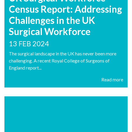
Census Report: Addressing
Challenges in the UK
Surgical Workforce
13 FEB 2024
The surgical landscape in the UK has never been more
challenging. A recent Royal College of Surgeons of
England report...
Read more