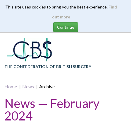
This site uses cookies to bring you the best experience.
Find
Skip
out more
to
main
content
THE CONFEDERATION OF BRITISH SURGERY
Home
News
Archive
News — February
2024