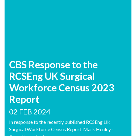
CBS Response to the
RCSEng UK Surgical
Workforce Census 2023
Report
02 FEB 2024
In response to the recently published RCSEng UK
Surgical Workforce Census Report, Mark Henley -