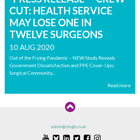
CUT: HEALTH SERVICE
MAY LOSE ONE IN
TWELVE SURGEONS
10 AUG 2020
Out of the Frying Pandemic – NEW Study Reveals
Government Dissatisfaction and PPE Cover-Ups;
Surgical Community...
Read more
admin@cbsgb.co.uk