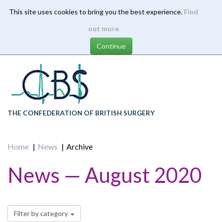
This site uses cookies to bring you the best experience.
Find
Skip
out more
to
main
content
THE CONFEDERATION OF BRITISH SURGERY
Home
News
Archive
News — August 2020
Filter by category