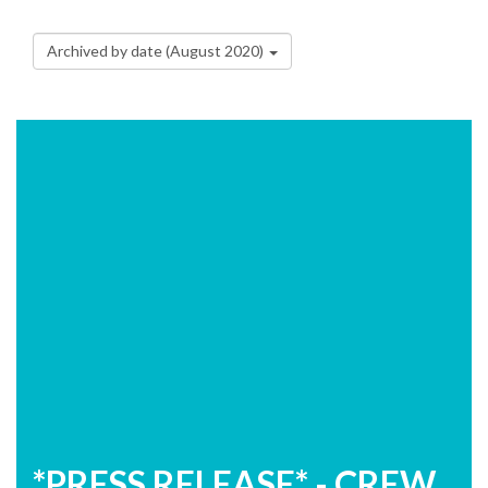
Archived by date (August 2020)
*PRESS RELEASE* - CREW