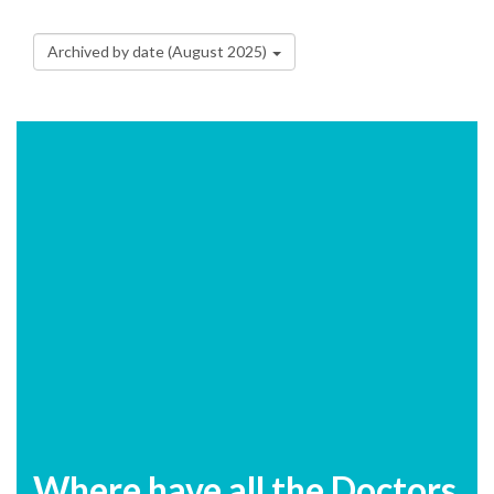
Archived by date (August 2025)
Where have all the Doctors