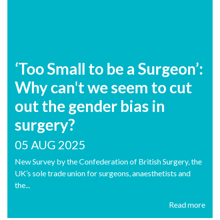
‘Too Small to be a Surgeon’:
Why can't we seem to cut
out the gender bias in
surgery?
05 AUG 2025
New Survey by the Confederation of British Surgery, the
UK’s sole trade union for surgeons, anaesthetists and
the...
Read more