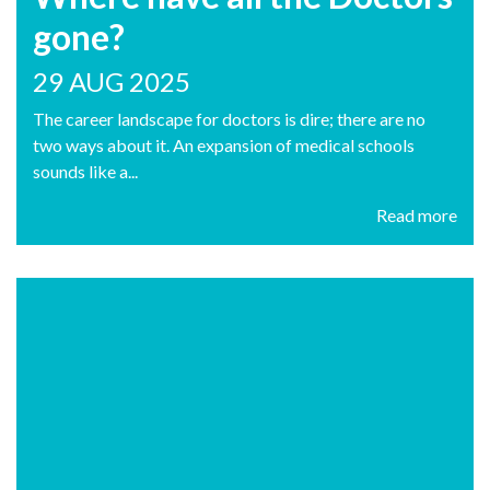
gone?
29 AUG 2025
The career landscape for doctors is dire; there are no
two ways about it. An expansion of medical schools
sounds like a...
Read more