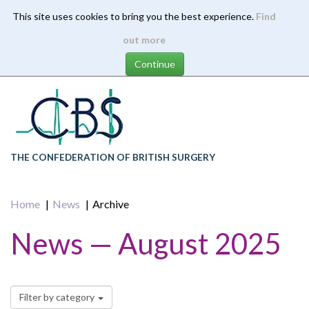
This site uses cookies to bring you the best experience.
Find
Skip
out more
to
main
content
THE CONFEDERATION OF BRITISH SURGERY
Home
News
Archive
News — August 2025
Filter by category