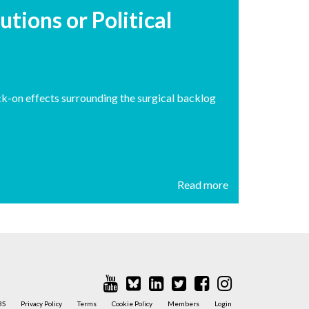
utions or Political
ck-on effects surrounding the surgical backlog
Read more
BS
Privacy Policy
Terms
Cookie Policy
Members
Login