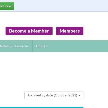
Become a Member
Members
News & Resources
Contact
Archived by date (October 2021)