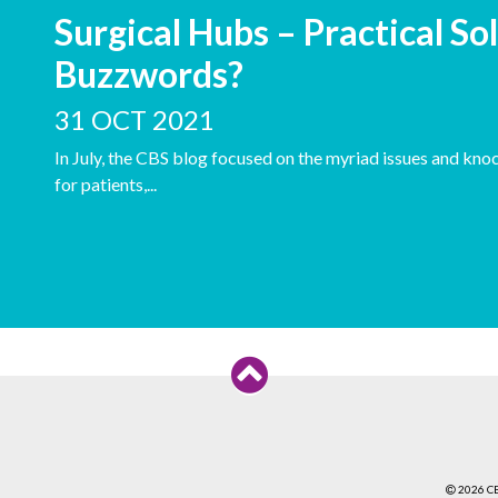
Surgical Hubs – Practical Sol
Buzzwords?
31 OCT 2021
In July, the CBS blog focused on the myriad issues and kno
for patients,...
2026 C