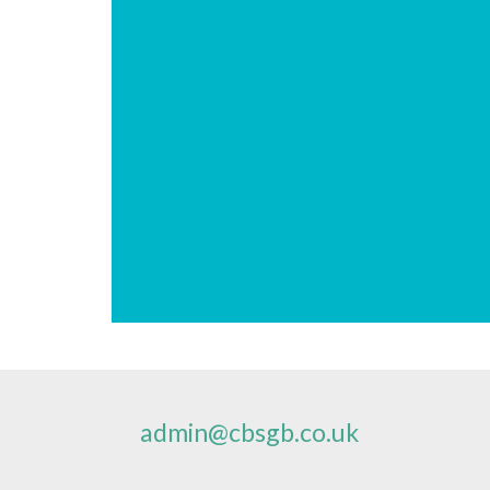
admin@cbsgb.co.uk