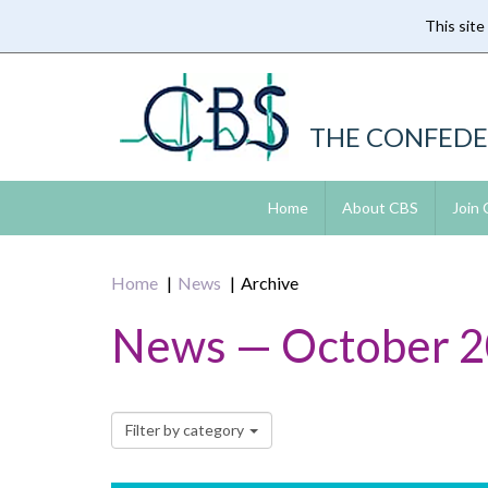
This site
Skip
to
main
content
THE CONFEDE
Home
About CBS
Join
Home
News
Archive
News — October 
Filter by category