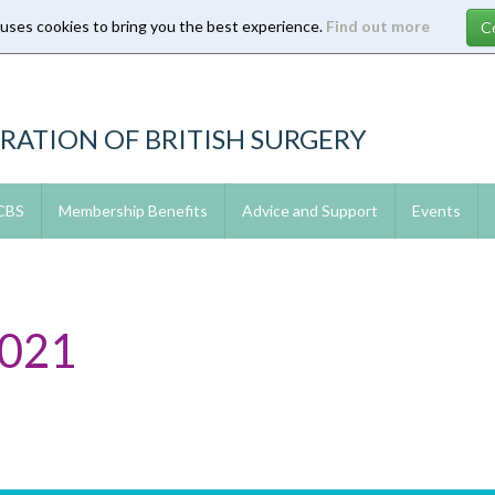
 uses cookies to bring you the best experience.
Find out more
RATION OF BRITISH SURGERY
 CBS
Membership Benefits
Advice and Support
Events
2021