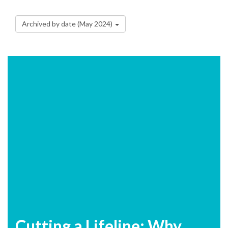
Archived by date (May 2024)
Cutting a Lifeline: Why