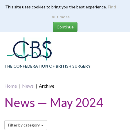
This site uses cookies to bring you the best experience.
Find
Skip
out more
to
main
content
THE CONFEDERATION OF BRITISH SURGERY
Home
News
Archive
News — May 2024
Filter by category