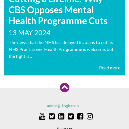
CBS Opposes Mental
Health Programme Cuts
13 MAY 2024
The news that the NHS has delayed its plans to cut its
NHS Practitioner Health Programme is welcome, but
the fight is...
Read more
admin@cbsgb.co.uk
2026 CBS