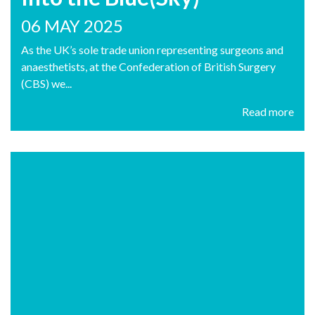
06 MAY 2025
As the UK’s sole trade union representing surgeons and
anaesthetists, at the Confederation of British Surgery
(CBS) we...
Read more