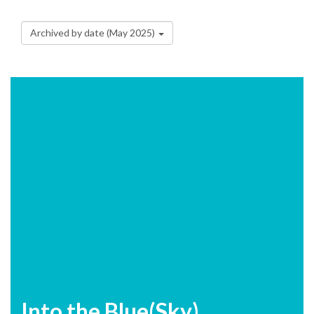
Archived by date (May 2025)
Into the Blue(Sky)