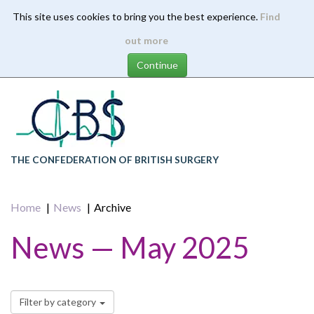
This site uses cookies to bring you the best experience.
Find
Skip
out more
to
main
content
THE CONFEDERATION OF BRITISH SURGERY
Home
News
Archive
News — May 2025
Filter by category