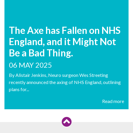
The Axe has Fallen on NHS
England, and it Might Not
Be a Bad Thing.
06 MAY 2025
By Alistair Jenkins, Neuro surgeon Wes Streeting
recently announced the axing of NHS England, outlining
plans for...
Read more