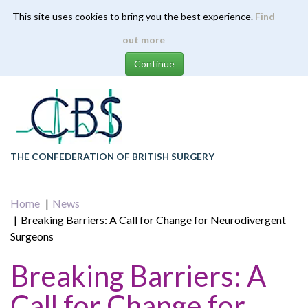
This site uses cookies to bring you the best experience.
Find
Skip
out more
to
main
content
THE CONFEDERATION OF BRITISH SURGERY
Home
News
Breaking Barriers: A Call for Change for Neurodivergent
Surgeons
Breaking Barriers: A
Call for Change for