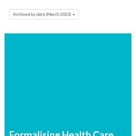
Archived by date (March 2023)
Formalising Health Care