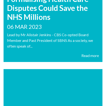
Disputes Could Save the
NHS Millions
06 MAR 2023
Lead by Mr Alistair Jenkins - CBS Co-opted Board
Member and Past President of SBNS As a society, we
often speak of...
Read more