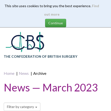
This site uses cookies to bring you the best experience.
Find
Skip
out more
to
main
content
THE CONFEDERATION OF BRITISH SURGERY
Home
News
Archive
News — March 2023
Filter by category