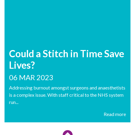
Could a Stitch in Time Save
Lives?
06 MAR 2023
Addressing burnout amongst surgeons and anaesthetists
is a complex issue. With staff critical to the NHS system
run...
Read more