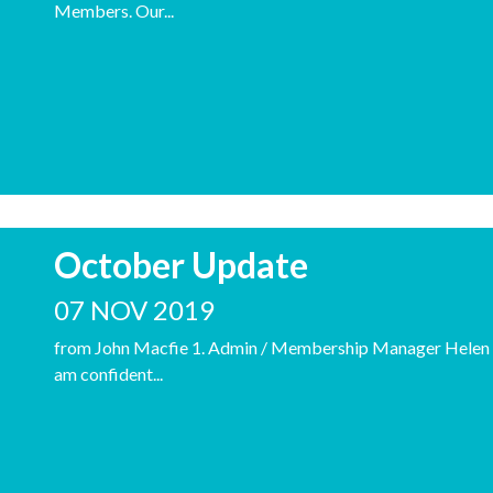
Members. Our...
October Update
07 NOV 2019
from John Macfie 1. Admin / Membership Manager Helen (C
am confident...