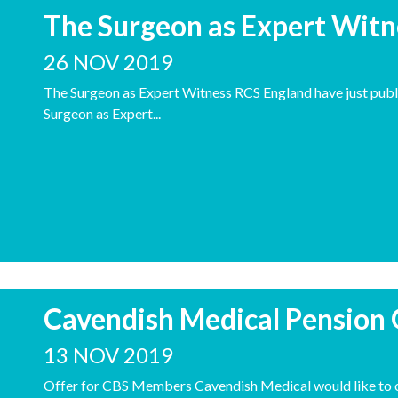
The Surgeon as Expert Witn
26 NOV 2019
The Surgeon as Expert Witness RCS England have just publ
Surgeon as Expert...
Cavendish Medical Pension
13 NOV 2019
Offer for CBS Members Cavendish Medical would like to of