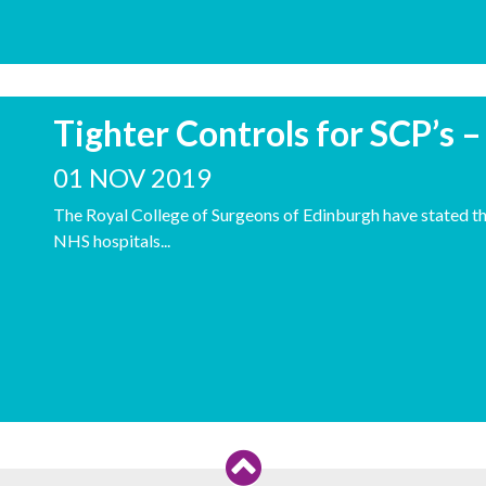
Tighter Controls for SCP’s 
01 NOV 2019
The Royal College of Surgeons of Edinburgh have stated tha
NHS hospitals...