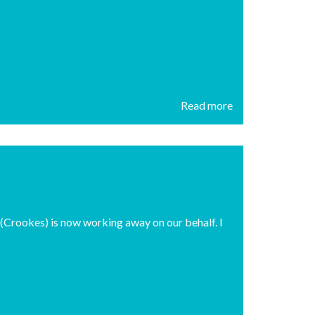
Read more
rookes) is now working away on our behalf. I