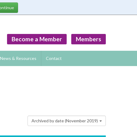
Become a Member
Members
News & Resources
Contact
Archived by date (November 2019)