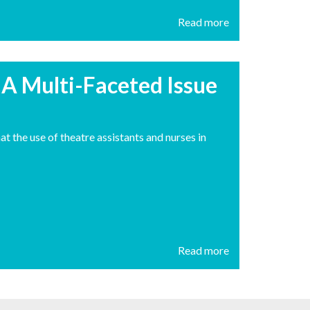
Read more
– A Multi-Faceted Issue
t the use of theatre assistants and nurses in
Read more