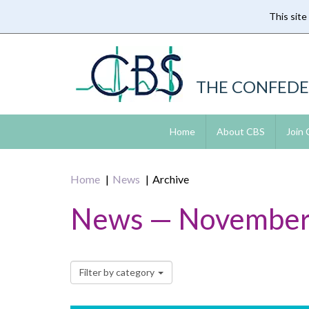
This site
Skip
to
main
content
THE CONFEDE
Home
About CBS
Join
Home
News
Archive
News — November
Filter by category