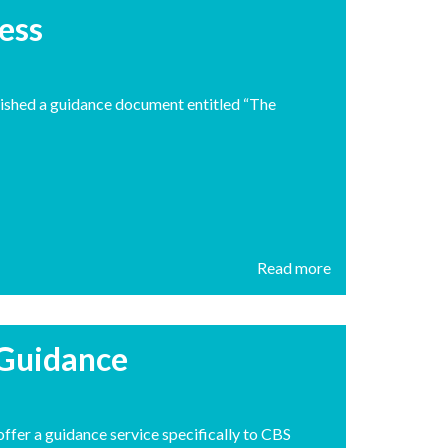
ess
ished a guidance document entitled “The
Read more
 Guidance
fer a guidance service specifically to CBS