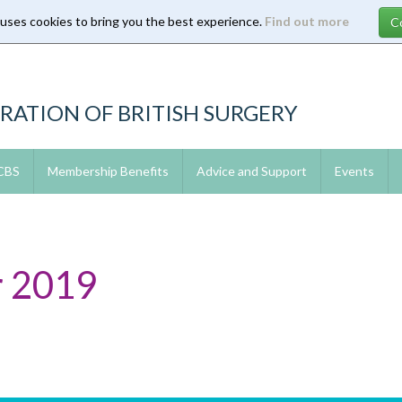
 uses cookies to bring you the best experience.
Find out more
RATION OF BRITISH SURGERY
 CBS
Membership Benefits
Advice and Support
Events
 2019